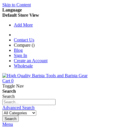
Skip to Content
Language
Default Store View
Add More
Contact Us
Compare (
)
Blog
Sign In
Create an Account
Wholesale
Cart
0
Toggle Nav
Search
Search
Advanced Search
Search
Menu