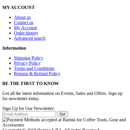
MY ACCOUNT
About us
Contact us
My Account
Order history
Advanced search
Information
Shipping Policy
Privacy Policy
Terms and Conditions
Returns & Refund Policy
BE THE FIRST TO KNOW
Get all the latest information on Events, Sales and Offers. Sign up
for newsletter today.
Sign Up for Our Newsletter:
Go!