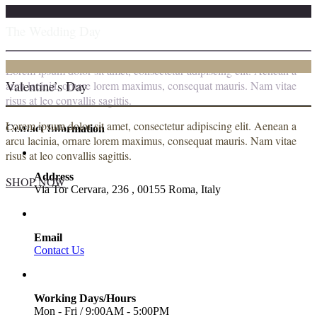
The Wedding Day
Lorem ipsum dolor sit amet, consectetur adipiscing elit. Aenean a
Valentine’s Day
arcu lacinia, ornare lorem maximus, consequat mauris. Nam vitae
risus at leo convallis sagittis.
Lorem ipsum dolor sit amet, consectetur adipiscing elit. Aenean a
SHOP NOW
Contact Information
arcu lacinia, ornare lorem maximus, consequat mauris. Nam vitae
risus at leo convallis sagittis.
Address
SHOP NOW
Via Tor Cervara, 236 , 00155 Roma, Italy
Email
Contact Us
Working Days/Hours
Mon - Fri / 9:00AM - 5:00PM