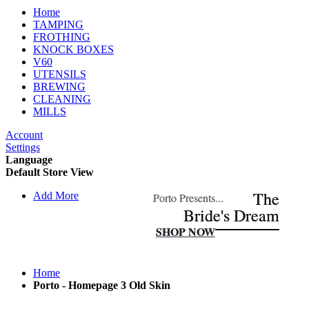
Home
TAMPING
FROTHING
KNOCK BOXES
V60
UTENSILS
BREWING
CLEANING
MILLS
Account
Settings
Language
Default Store View
The
The
Add More
Porto Presents...
Porto Presents...
Bride's Dream
Bride's Dream
SHOP NOW
SHOP NOW
Home
Porto - Homepage 3 Old Skin