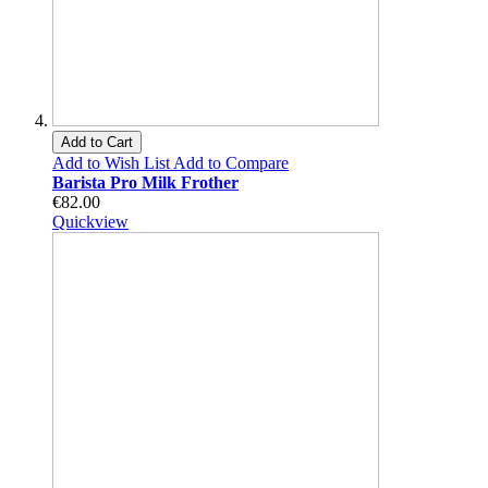
Add to Cart
Add to Wish List
Add to Compare
Barista Pro Milk Frother
€82.00
Quickview