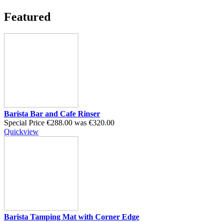
Featured
Barista Bar and Cafe Rinser
Special Price
€288.00
was
€320.00
Quickview
Barista Tamping Mat with Corner Edge