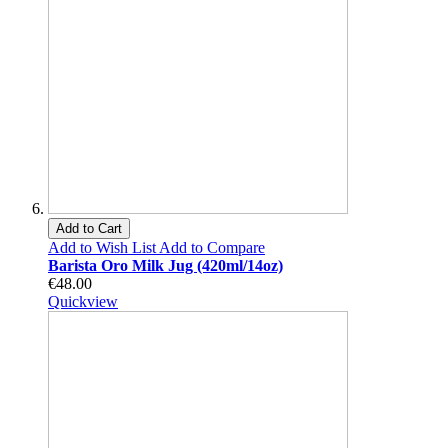
Add to Cart
Add to Wish List
Add to Compare
Barista Oro Milk Jug (420ml/14oz)
€48.00
Quickview