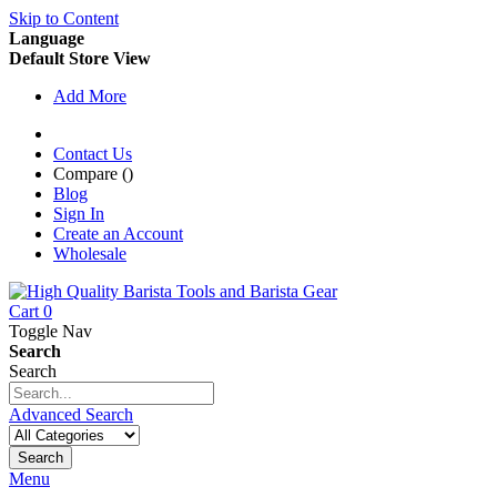
Skip to Content
Language
Default Store View
Add More
Contact Us
Compare (
)
Blog
Sign In
Create an Account
Wholesale
Cart
0
Toggle Nav
Search
Search
Advanced Search
Search
Menu