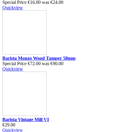
Special Price
€16.00
was
€24.00
Quickview
Barista Monzo Wood Tamper 58mm
Special Price
€72.00
was
€90.00
Quickview
Barista Vintage Mill VI
€29.00
Quickview