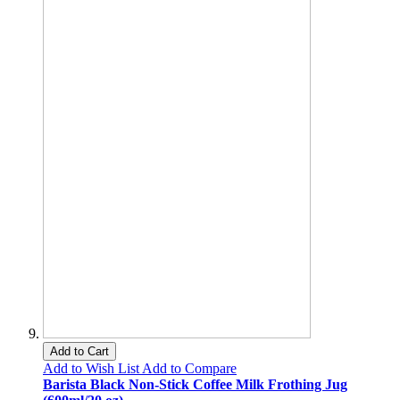
Add to Cart
Add to Wish List
Add to Compare
Barista Black Non-Stick Coffee Milk Frothing Jug