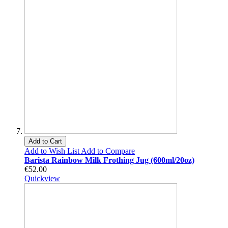
Add to Cart
Add to Wish List
Add to Compare
Barista Rainbow Milk Frothing Jug (600ml/20oz)
€52.00
Quickview