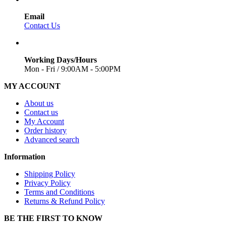
Email
Contact Us
Working Days/Hours
Mon - Fri / 9:00AM - 5:00PM
MY ACCOUNT
About us
Contact us
My Account
Order history
Advanced search
Information
Shipping Policy
Privacy Policy
Terms and Conditions
Returns & Refund Policy
BE THE FIRST TO KNOW