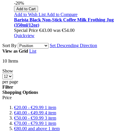
-20%
Add to Cart
Add to Wish List
Add to Compare
Barista Black Non-Stick Coffee Milk Frothing Jug
(350ml/12oz)
Special Price
€43.00
was
€54.00
Quickview
Sort By
Set Descending Direction
View as
Grid
List
10
Items
Show
per page
Filter
Shopping Options
Price
€20.00
-
€29.99
1
item
€40.00
-
€49.99
4
item
€50.00
-
€59.99
3
item
€70.00
-
€79.99
1
item
€80.00
and above
1
item