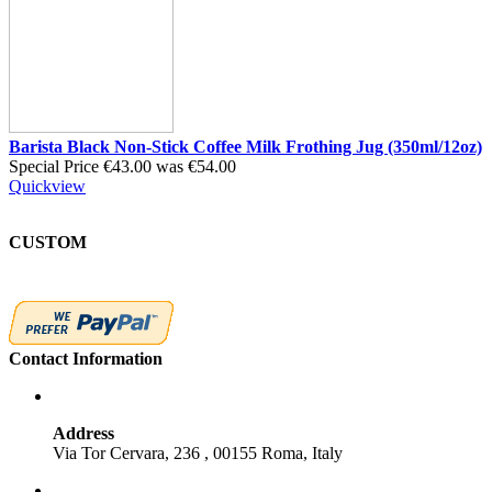
Barista Black Non-Stick Coffee Milk Frothing Jug (350ml/12oz)
Special Price
€43.00
was
€54.00
Quickview
CUSTOM
Contact Information
Address
Via Tor Cervara, 236 , 00155 Roma, Italy