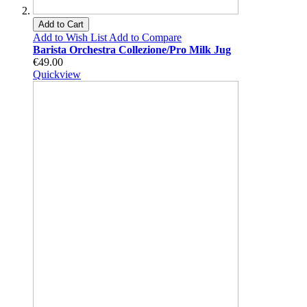
Add to Cart
Add to Wish List
Add to Compare
Barista Orchestra Collezione/Pro Milk Jug
€49.00
Quickview