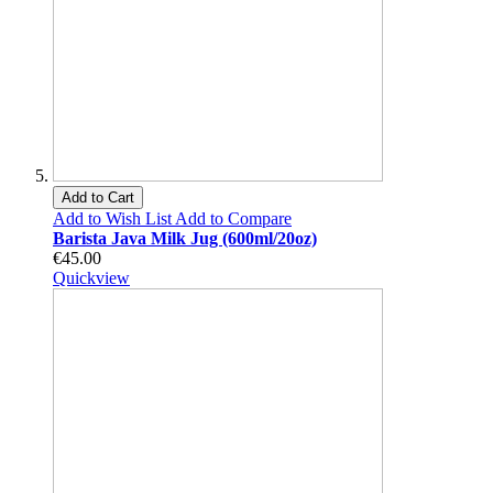
Add to Cart
Add to Wish List
Add to Compare
Barista Java Milk Jug (600ml/20oz)
€45.00
Quickview