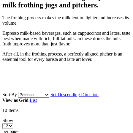
milk frothing jugs and pitchers.
The frothing process makes the milk texture lighter and increases its
volume.
Espresso milk-based beverages, such as cappuccinos and lattes, taste
best when made with rich, full-fat milk. In these drinks the milk
froth improves more than just flavor.
After all, in the frothing process, a perfectly aligned pitcher is an
essential tool for every barista and latte art lover.
Sort By
Set Descending Direction
View as
Grid
List
10
Items
Show
per page