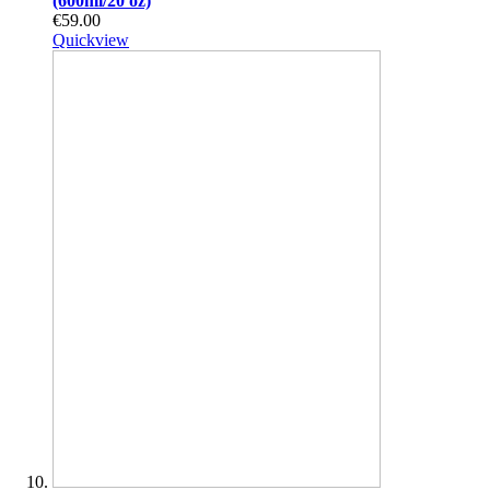
(600ml/20 oz)
€59.00
Quickview