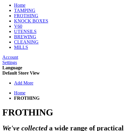
Home
TAMPING
FROTHING
KNOCK BOXES
V60
UTENSILS
BREWING
CLEANING
MILLS
Account
Settings
Language
Default Store View
Add More
Home
FROTHING
FROTHING
We've collected
a wide range of
practical