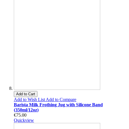
Add to Cart
Add to Wish List
Add to Compare
Barista Milk Frothing Jug with Silicone Band
(350ml/12oz)
€75.00
Quickview