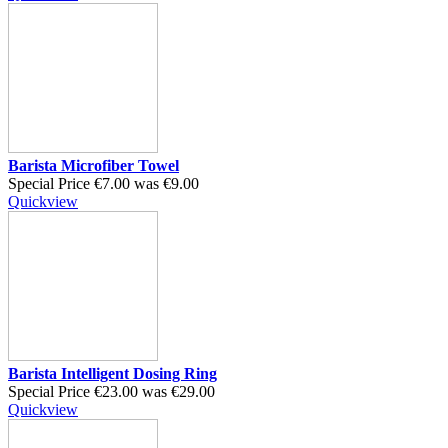
Barista Microfiber Towel
Special Price
€7.00
was
€9.00
Quickview
Barista Intelligent Dosing Ring
Special Price
€23.00
was
€29.00
Quickview