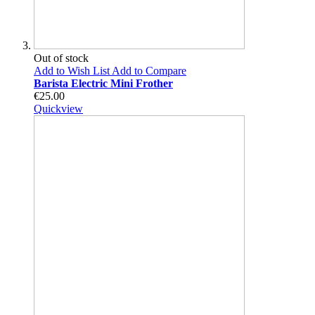
Out of stock
Add to Wish List
Add to Compare
Barista Electric Mini Frother
€25.00
Quickview