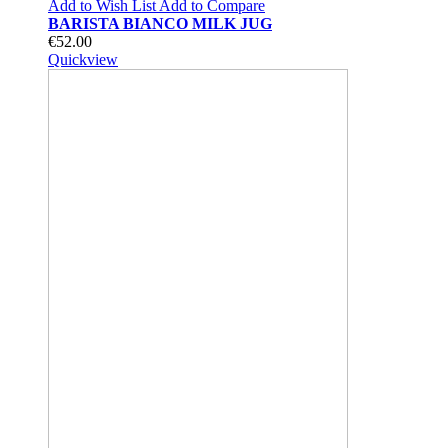
Add to Wish List
Add to Compare
BARISTA BIANCO MILK JUG
€52.00
Quickview