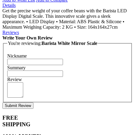
Details
Get the precise weight of your coffee beans with the Barista LED
Display Digital Scale. This innovative scale gives a sleek
appearance. • LED Display • Material: ABS Plastic & Silicone •
Maximum Weighing Capacity: 2 KG • Size: 164x164x27cm
Reviews
Write Your Own Review
You're reviewing:
Barista White Mirror Scale
Nickname
Summary
Review
Submit Review
FREE
SHIPPING