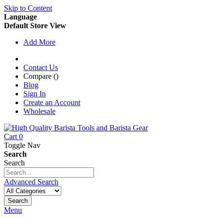
Skip to Content
Language
Default Store View
Add More
Contact Us
Compare (
)
Blog
Sign In
Create an Account
Wholesale
Cart
0
Toggle Nav
Search
Search
Advanced Search
Search
Menu