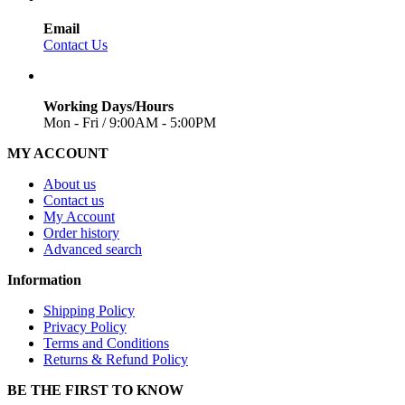
Email
Contact Us
Working Days/Hours
Mon - Fri / 9:00AM - 5:00PM
MY ACCOUNT
About us
Contact us
My Account
Order history
Advanced search
Information
Shipping Policy
Privacy Policy
Terms and Conditions
Returns & Refund Policy
BE THE FIRST TO KNOW