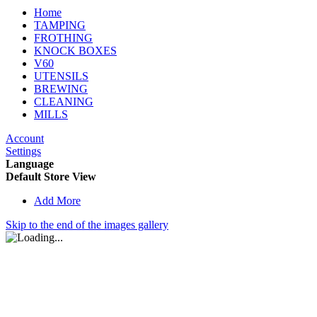
Home
TAMPING
FROTHING
KNOCK BOXES
V60
UTENSILS
BREWING
CLEANING
MILLS
Account
Settings
Language
Default Store View
Add More
Skip to the end of the images gallery