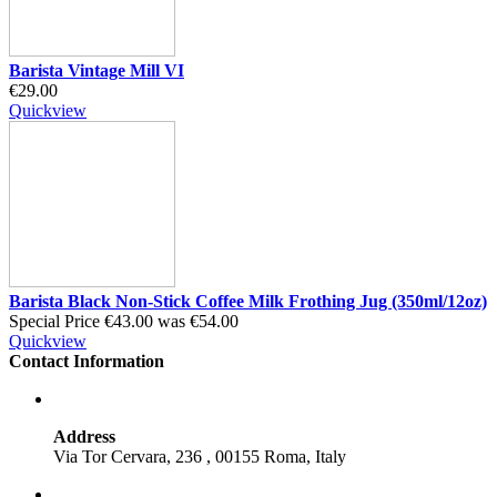
Barista Vintage Mill VI
€29.00
Quickview
Barista Black Non-Stick Coffee Milk Frothing Jug (350ml/12oz)
Special Price
€43.00
was
€54.00
Quickview
Contact Information
Address
Via Tor Cervara, 236 , 00155 Roma, Italy