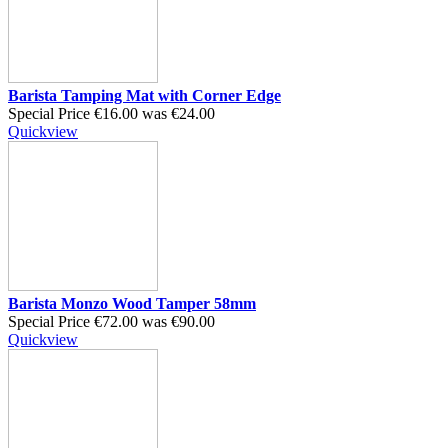
Barista Tamping Mat with Corner Edge
Special Price
€16.00
was
€24.00
Quickview
Barista Monzo Wood Tamper 58mm
Special Price
€72.00
was
€90.00
Quickview