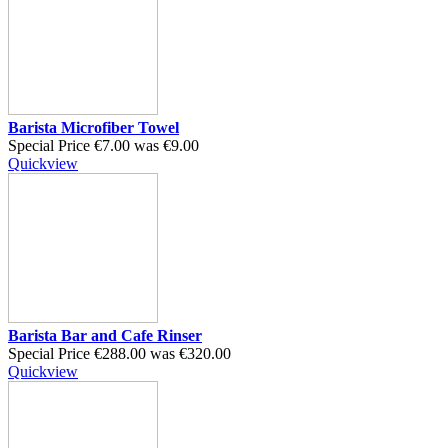
Barista Microfiber Towel
Special Price
€7.00
was
€9.00
Quickview
Barista Bar and Cafe Rinser
Special Price
€288.00
was
€320.00
Quickview