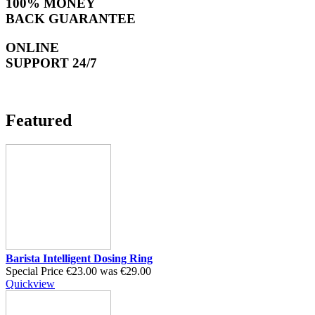
100% MONEY
BACK GUARANTEE
ONLINE
SUPPORT 24/7
Featured
Barista Intelligent Dosing Ring
Special Price
€23.00
was
€29.00
Quickview