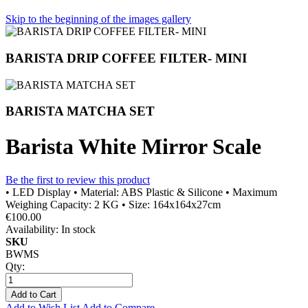
Skip to the beginning of the images gallery
BARISTA DRIP COFFEE FILTER- MINI
BARISTA MATCHA SET
Barista White Mirror Scale
Be the first to review this product
• LED Display • Material: ABS Plastic & Silicone • Maximum
Weighing Capacity: 2 KG • Size: 164x164x27cm
€100.00
Availability:
In stock
SKU
BWMS
Qty:
Add to Cart
Add to Wish List
Add to Compare