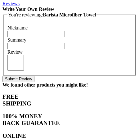
Reviews
Write Your Own Review
You're reviewing:
Barista Microfiber Towel
Nickname
Summary
Review
Submit Review
We found other products you might like!
FREE
SHIPPING
100% MONEY
BACK GUARANTEE
ONLINE