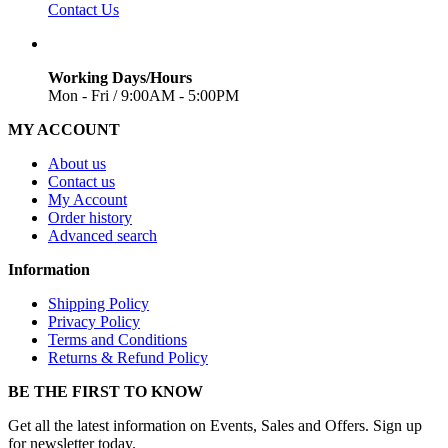
Contact Us
Working Days/Hours
Mon - Fri / 9:00AM - 5:00PM
MY ACCOUNT
About us
Contact us
My Account
Order history
Advanced search
Information
Shipping Policy
Privacy Policy
Terms and Conditions
Returns & Refund Policy
BE THE FIRST TO KNOW
Get all the latest information on Events, Sales and Offers. Sign up
for newsletter today.