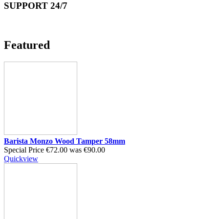
SUPPORT 24/7
Featured
Barista Monzo Wood Tamper 58mm
Special Price
€72.00
was
€90.00
Quickview