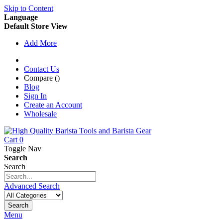
Skip to Content
Language
Default Store View
Add More
Contact Us
Compare (
)
Blog
Sign In
Create an Account
Wholesale
Cart
0
Toggle Nav
Search
Search
Advanced Search
Search
Menu