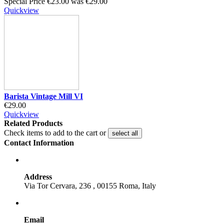
Special Price
€23.00
was
€29.00
Quickview
Barista Vintage Mill VI
€29.00
Quickview
Related Products
Check items to add to the cart or
select all
Contact Information
Address
Via Tor Cervara, 236 , 00155 Roma, Italy
Email