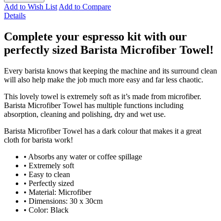
Add to Wish List
Add to Compare
Details
Complete your espresso kit with our
perfectly sized Barista Microfiber Towel!
Every barista knows that keeping the machine and its surround clean
will also help make the job much more easy and far less chaotic.
This lovely towel is extremely soft as it’s made from microfiber.
Barista Microfiber Towel has multiple functions including
absorption, cleaning and polishing, dry and wet use.
Barista Microfiber Towel has a dark colour that makes it a great
cloth for barista work!
• Absorbs any water or coffee spillage
• Extremely soft
• Easy to clean
• Perfectly sized
• Material: Microfiber
• Dimensions: 30 x 30cm
• Color: Black