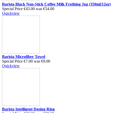
Barista Black Non-Stick Coffee Milk Frothing Jug (350ml/12oz)
Special Price
€43.00
was
€54.00
Quickview
Barista Microfiber Towel
Special Price
€7.00
was
€9.00
Quickview
Barista Intelligent Dosing Ring