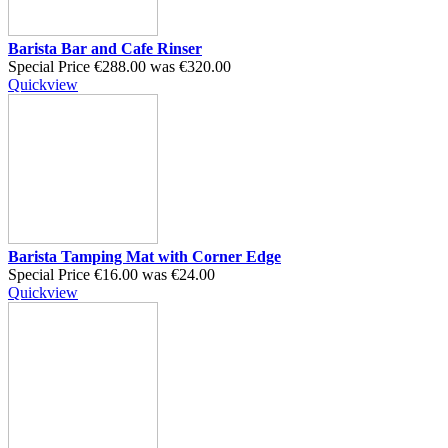
Barista Bar and Cafe Rinser
Special Price
€288.00
was
€320.00
Quickview
Barista Tamping Mat with Corner Edge
Special Price
€16.00
was
€24.00
Quickview