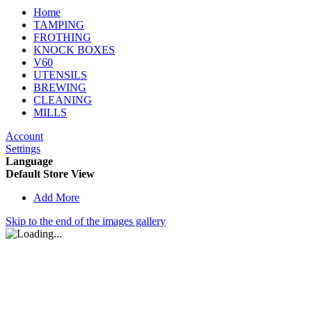
Home
TAMPING
FROTHING
KNOCK BOXES
V60
UTENSILS
BREWING
CLEANING
MILLS
Account
Settings
Language
Default Store View
Add More
Skip to the end of the images gallery