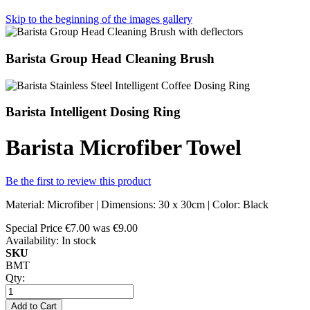
Skip to the beginning of the images gallery
Barista Group Head Cleaning Brush
Barista Intelligent Dosing Ring
Barista Microfiber Towel
Be the first to review this product
Material: Microfiber | Dimensions: 30 x 30cm | Color: Black
Special Price
€7.00
was
€9.00
Availability:
In stock
SKU
BMT
Qty:
Add to Cart