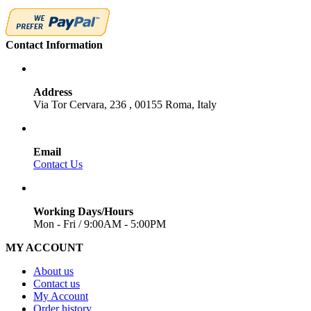
Contact Information
Address
Via Tor Cervara, 236 , 00155 Roma, Italy
Email
Contact Us
Working Days/Hours
Mon - Fri / 9:00AM - 5:00PM
MY ACCOUNT
About us
Contact us
My Account
Order history