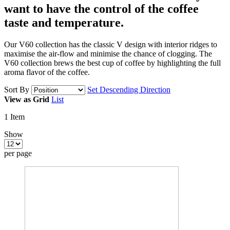
want to have
the control of the coffee
taste and temperature.
Our V60 collection has the classic V design with interior ridges to
maximise the air-flow and minimise the chance of clogging. The
V60 collection brews the best cup of coffee by highlighting the full
aroma flavor of the coffee.
Sort By
Set Descending Direction
View as
Grid
List
1
Item
Show
per page