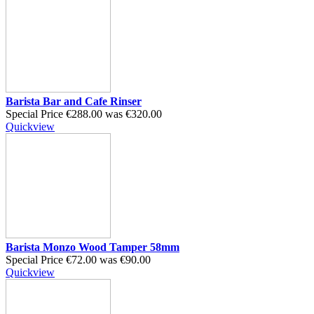
Barista Bar and Cafe Rinser
Special Price
€288.00
was
€320.00
Quickview
Barista Monzo Wood Tamper 58mm
Special Price
€72.00
was
€90.00
Quickview