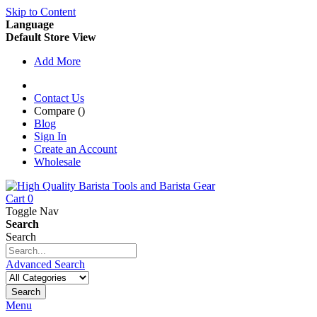
Skip to Content
Language
Default Store View
Add More
Contact Us
Compare (
)
Blog
Sign In
Create an Account
Wholesale
Cart
0
Toggle Nav
Search
Search
Advanced Search
Search
Menu