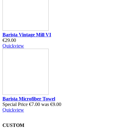
Barista Vintage Mill VI
€29.00
Quickview
Barista Microfiber Towel
Special Price
€7.00
was
€9.00
Quickview
CUSTOM