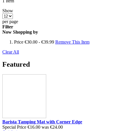
1
Item
Show
per page
Filter
Now Shopping by
Price
€30.00 - €39.99
Remove This Item
Clear All
Featured
Barista Tamping Mat with Corner Edge
Special Price
€16.00
was
€24.00