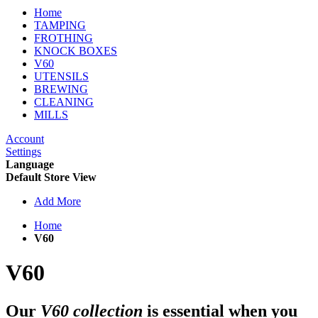
Home
TAMPING
FROTHING
KNOCK BOXES
V60
UTENSILS
BREWING
CLEANING
MILLS
Account
Settings
Language
Default Store View
Add More
Home
V60
V60
Our
V60 collection
is essential when you