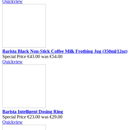
Quickview
Barista Black Non-Stick Coffee Milk Frothing Jug (350ml/12oz)
Special Price
€43.00
was
€54.00
Quickview
Barista Intelligent Dosing Ring
Special Price
€23.00
was
€29.00
Quickview