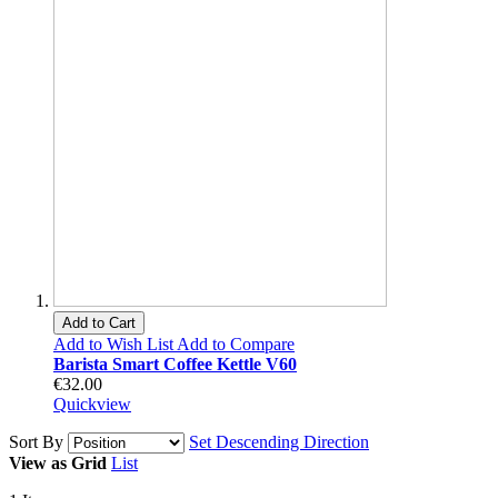
Add to Cart
Add to Wish List
Add to Compare
Barista Smart Coffee Kettle V60
€32.00
Quickview
Sort By
Set Descending Direction
View as
Grid
List