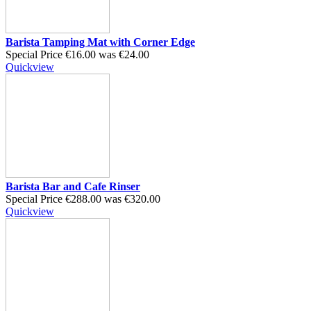
Barista Tamping Mat with Corner Edge
Special Price
€16.00
was
€24.00
Quickview
Barista Bar and Cafe Rinser
Special Price
€288.00
was
€320.00
Quickview