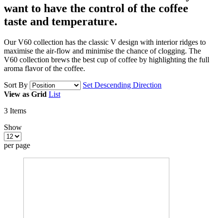
want to have
the control of the coffee
taste and temperature.
Our V60 collection has the classic V design with interior ridges to
maximise the air-flow and minimise the chance of clogging. The
V60 collection brews the best cup of coffee by highlighting the full
aroma flavor of the coffee.
Sort By
Set Descending Direction
View as
Grid
List
3
Items
Show
per page