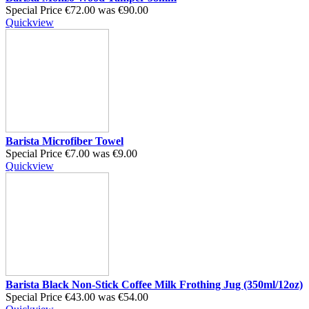
Special Price
€72.00
was
€90.00
Quickview
Barista Microfiber Towel
Special Price
€7.00
was
€9.00
Quickview
Barista Black Non-Stick Coffee Milk Frothing Jug (350ml/12oz)
Special Price
€43.00
was
€54.00