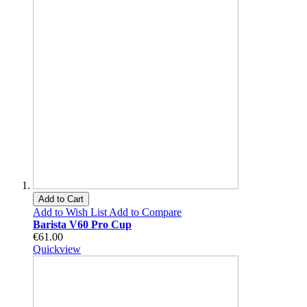
Add to Cart
Add to Wish List
Add to Compare
Barista V60 Pro Cup
€61.00
Quickview