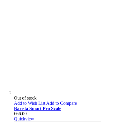
Out of stock
Add to Wish List
Add to Compare
Barista Smart Pro Scale
€66.00
Quickview