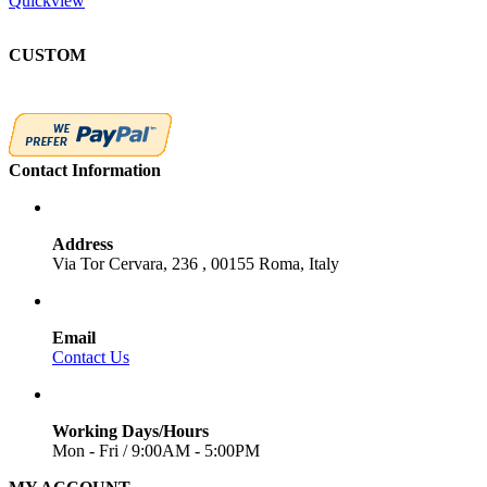
Quickview
CUSTOM
Contact Information
Address
Via Tor Cervara, 236 , 00155 Roma, Italy
Email
Contact Us
Working Days/Hours
Mon - Fri / 9:00AM - 5:00PM