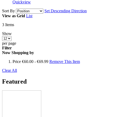
Quickview
Sort By
Set Descending Direction
View as
Grid
List
3
Items
Show
per page
Filter
Now Shopping by
Price
€60.00 - €69.99
Remove This Item
Clear All
Featured