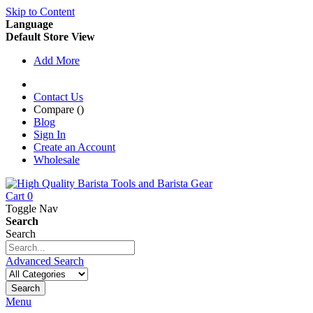
Skip to Content
Language
Default Store View
Add More
Contact Us
Compare (
)
Blog
Sign In
Create an Account
Wholesale
Cart
0
Toggle Nav
Search
Search
Advanced Search
Search
Menu