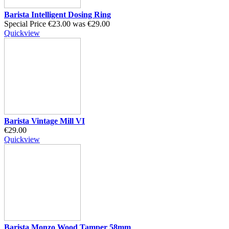
Barista Intelligent Dosing Ring
Special Price
€23.00
was
€29.00
Quickview
Barista Vintage Mill VI
€29.00
Quickview
Barista Monzo Wood Tamper 58mm