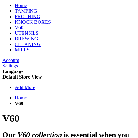
Home
TAMPING
FROTHING
KNOCK BOXES
V60
UTENSILS
BREWING
CLEANING
MILLS
Account
Settings
Language
Default Store View
Add More
Home
V60
V60
Our
V60 collection
is essential when you