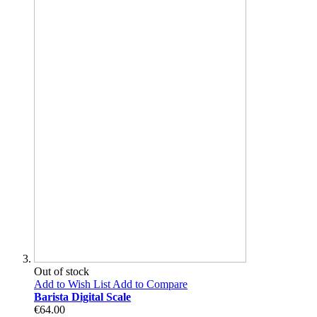
Out of stock
Add to Wish List
Add to Compare
Barista Digital Scale
€64.00