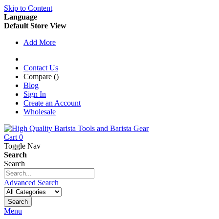
Skip to Content
Language
Default Store View
Add More
Contact Us
Compare (
)
Blog
Sign In
Create an Account
Wholesale
Cart
0
Toggle Nav
Search
Search
Advanced Search
Search
Menu