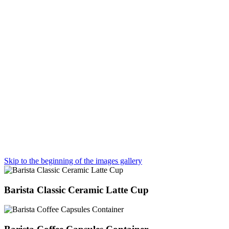
Skip to the beginning of the images gallery
Barista Classic Ceramic Latte Cup