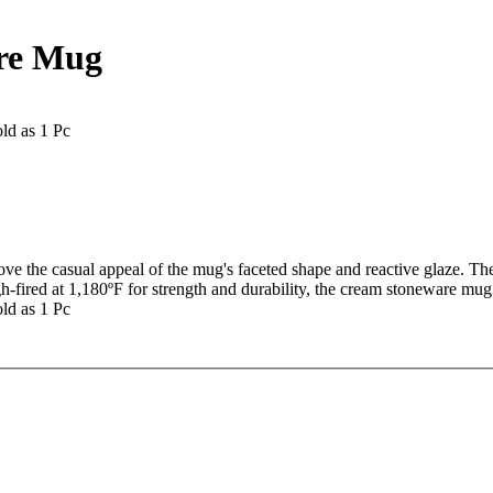
are Mug
ld as 1 Pc
ve the casual appeal of the mug's faceted shape and reactive glaze. The
High-fired at 1,180ºF for strength and durability, the cream stoneware m
ld as 1 Pc