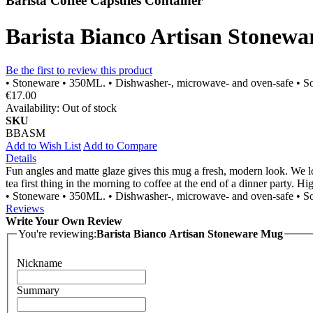
Barista Coffee Capsules Container
Barista Bianco Artisan Stonew
Be the first to review this product
• Stoneware • 350ML. • Dishwasher-, microwave- and oven-safe • So
€17.00
Availability:
Out of stock
SKU
BBASM
Add to Wish List
Add to Compare
Details
Fun angles and matte glaze gives this mug a fresh, modern look. We lo
tea first thing in the morning to coffee at the end of a dinner party. 
• Stoneware • 350ML. • Dishwasher-, microwave- and oven-safe • So
Reviews
Write Your Own Review
You're reviewing:
Barista Bianco Artisan Stoneware Mug
Nickname
Summary