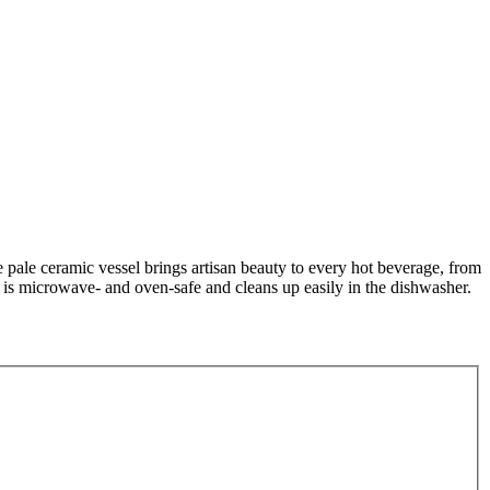
 pale ceramic vessel brings artisan beauty to every hot beverage, from
ug is microwave- and oven-safe and cleans up easily in the dishwasher.