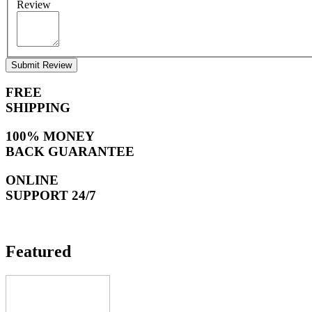
Review
Submit Review
FREE
SHIPPING
100% MONEY
BACK GUARANTEE
ONLINE
SUPPORT 24/7
Featured