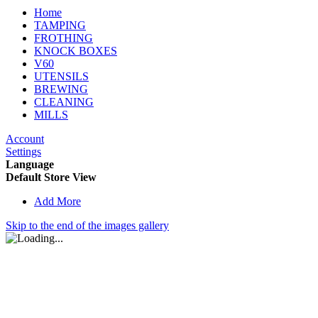
Home
TAMPING
FROTHING
KNOCK BOXES
V60
UTENSILS
BREWING
CLEANING
MILLS
Account
Settings
Language
Default Store View
Add More
Skip to the end of the images gallery