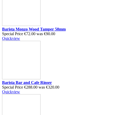
Barista Monzo Wood Tamper 58mm
Special Price
€72.00
was
€90.00
Quickview
Barista Bar and Cafe Rinser
Special Price
€288.00
was
€320.00
Quickview