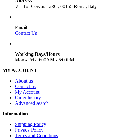
Address
Via Tor Cervara, 236 , 00155 Roma, Italy
Email
Contact Us
Working Days/Hours
Mon - Fri / 9:00AM - 5:00PM
MY ACCOUNT
About us
Contact us
My Account
Order history
Advanced search
Information
Shipping Policy
Privacy Policy
Terms and Conditions