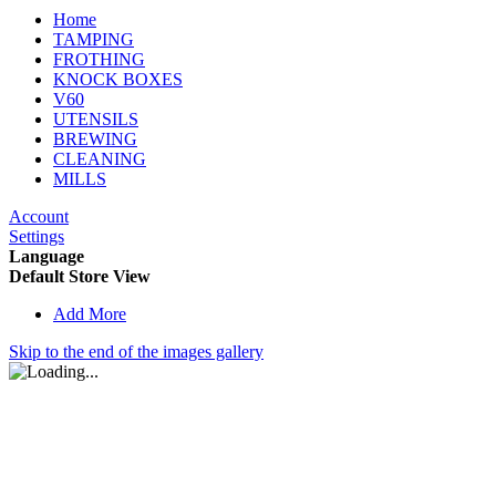
Home
TAMPING
FROTHING
KNOCK BOXES
V60
UTENSILS
BREWING
CLEANING
MILLS
Account
Settings
Language
Default Store View
Add More
Skip to the end of the images gallery