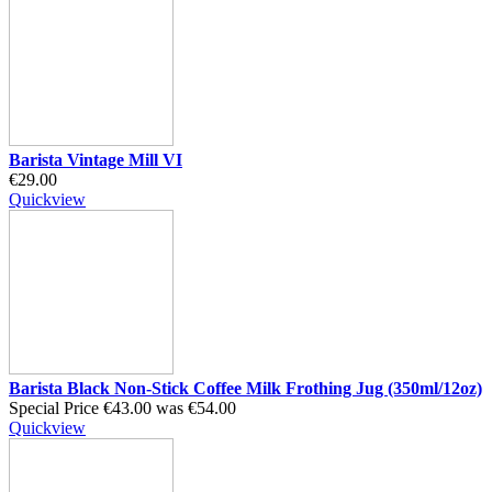
Barista Vintage Mill VI
€29.00
Quickview
Barista Black Non-Stick Coffee Milk Frothing Jug (350ml/12oz)
Special Price
€43.00
was
€54.00
Quickview