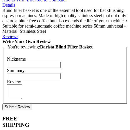
Details
Blind filter basket is one of the essential tool used for backflushing
espresso machines. Made of high quality stainless steel that not only
ensure a bitter free coffee but also extends the life of your machine. •
Suitable for semi-automatic coffee machine series 58mm universal •
Material: Stainless Steel
Reviews
Write Your Own Review
You're reviewing:
Barista Blind Filter Basket
Nickname
Summary
Review
Submit Review
FREE
SHIPPING