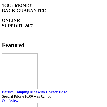
100% MONEY
BACK GUARANTEE
ONLINE
SUPPORT 24/7
Featured
Barista Tamping Mat with Corner Edge
Special Price
€16.00
was
€24.00
Quickview