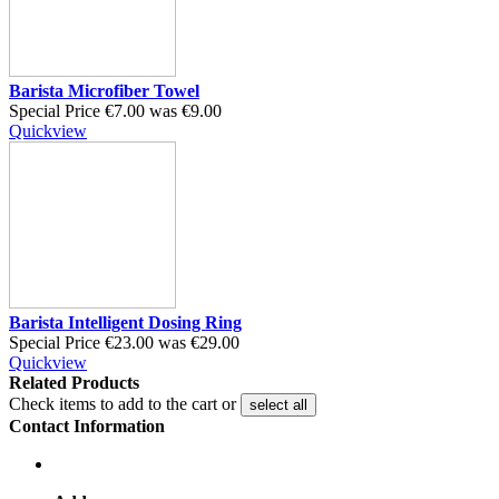
Barista Microfiber Towel
Special Price
€7.00
was
€9.00
Quickview
Barista Intelligent Dosing Ring
Special Price
€23.00
was
€29.00
Quickview
Related Products
Check items to add to the cart or
select all
Contact Information