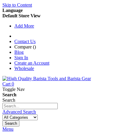
Skip to Content
Language
Default Store View
Add More
Contact Us
Compare (
)
Blog
Sign In
Create an Account
Wholesale
Cart
0
Toggle Nav
Search
Search
Advanced Search
Search
Menu