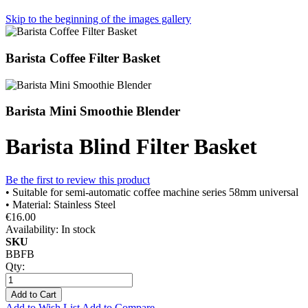
Skip to the beginning of the images gallery
Barista Coffee Filter Basket
Barista Mini Smoothie Blender
Barista Blind Filter Basket
Be the first to review this product
• Suitable for semi-automatic coffee machine series 58mm universal
• Material: Stainless Steel
€16.00
Availability:
In stock
SKU
BBFB
Qty:
Add to Cart
Add to Wish List
Add to Compare