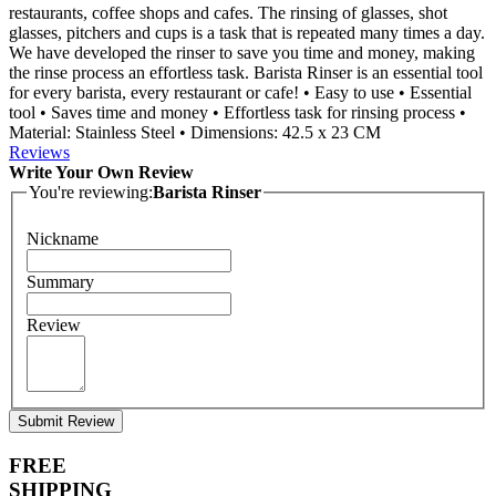
restaurants, coffee shops and cafes. The rinsing of glasses, shot
glasses, pitchers and cups is a task that is repeated many times a day.
We have developed the rinser to save you time and money, making
the rinse process an effortless task. Barista Rinser is an essential tool
for every barista, every restaurant or cafe! • Easy to use • Essential
tool • Saves time and money • Effortless task for rinsing process •
Material: Stainless Steel • Dimensions: 42.5 x 23 CM
Reviews
Write Your Own Review
You're reviewing:
Barista Rinser
Nickname
Summary
Review
Submit Review
FREE
SHIPPING