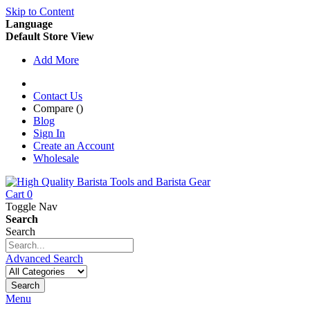
Skip to Content
Language
Default Store View
Add More
Contact Us
Compare (
)
Blog
Sign In
Create an Account
Wholesale
Cart
0
Toggle Nav
Search
Search
Advanced Search
Search
Menu