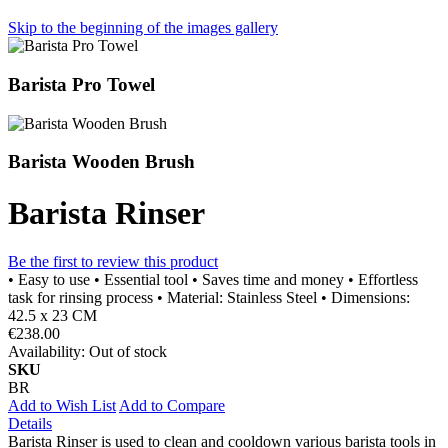
Skip to the beginning of the images gallery
Barista Pro Towel
Barista Wooden Brush
Barista Rinser
Be the first to review this product
• Easy to use • Essential tool • Saves time and money • Effortless
task for rinsing process • Material: Stainless Steel • Dimensions:
42.5 x 23 CM
€238.00
Availability:
Out of stock
SKU
BR
Add to Wish List
Add to Compare
Details
Barista Rinser is used to clean and cooldown various barista tools in