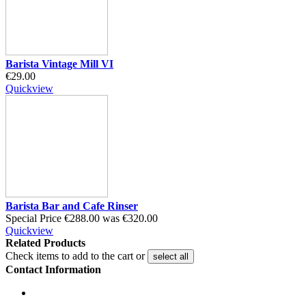
Barista Vintage Mill VI
€29.00
Quickview
Barista Bar and Cafe Rinser
Special Price
€288.00
was
€320.00
Quickview
Related Products
Check items to add to the cart or
select all
Contact Information