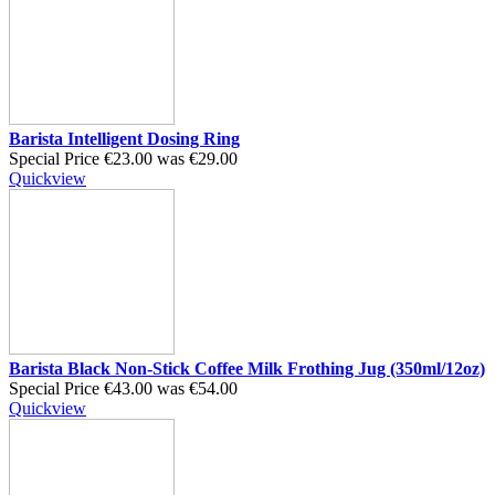
Barista Intelligent Dosing Ring
Special Price
€23.00
was
€29.00
Quickview
Barista Black Non-Stick Coffee Milk Frothing Jug (350ml/12oz)
Special Price
€43.00
was
€54.00
Quickview