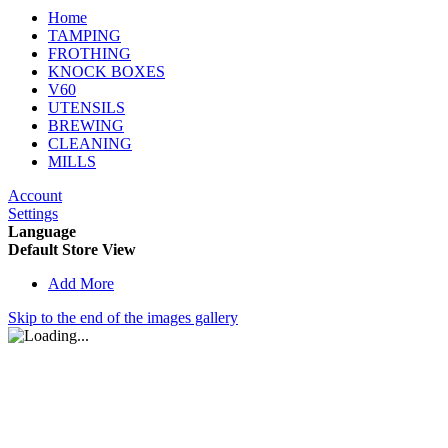
Home
TAMPING
FROTHING
KNOCK BOXES
V60
UTENSILS
BREWING
CLEANING
MILLS
Account
Settings
Language
Default Store View
Add More
Skip to the end of the images gallery