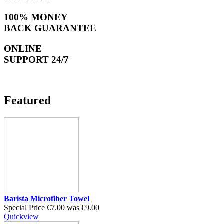
100% MONEY
BACK GUARANTEE
ONLINE
SUPPORT 24/7
Featured
Barista Microfiber Towel
Special Price
€7.00
was
€9.00
Quickview