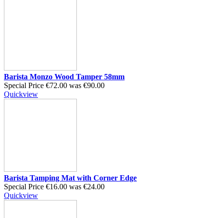
Barista Monzo Wood Tamper 58mm
Special Price
€72.00
was
€90.00
Quickview
Barista Tamping Mat with Corner Edge
Special Price
€16.00
was
€24.00
Quickview