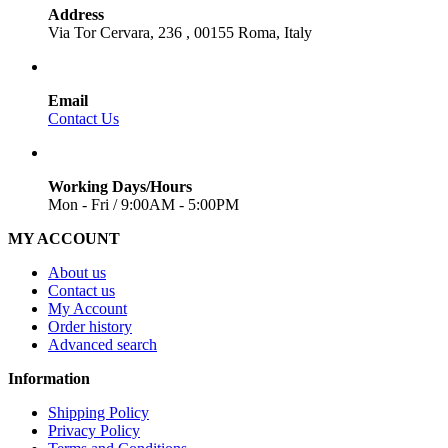
Address
Via Tor Cervara, 236 , 00155 Roma, Italy
Email
Contact Us
Working Days/Hours
Mon - Fri / 9:00AM - 5:00PM
MY ACCOUNT
About us
Contact us
My Account
Order history
Advanced search
Information
Shipping Policy
Privacy Policy