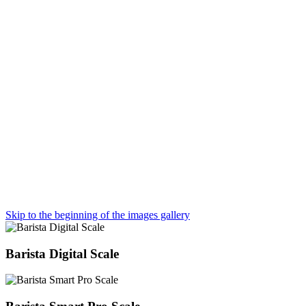
Skip to the beginning of the images gallery
Barista Digital Scale