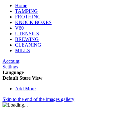
Home
TAMPING
FROTHING
KNOCK BOXES
V60
UTENSILS
BREWING
CLEANING
MILLS
Account
Settings
Language
Default Store View
Add More
Skip to the end of the images gallery