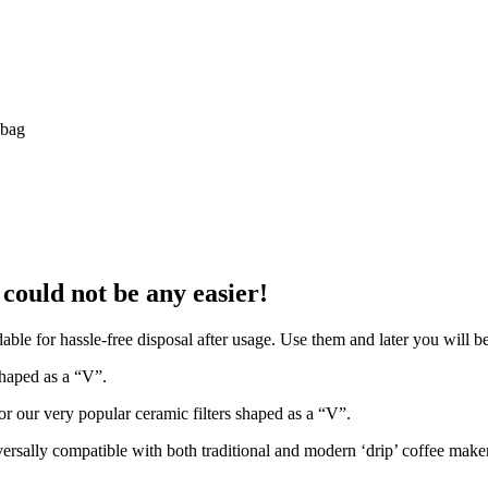
 bag
could not be any easier!
able for hassle-free disposal after usage. Use them and later you will be
shaped as a “V”.
or our very popular ceramic filters shaped as a “V”.
niversally compatible with both traditional and modern ‘drip’ coffee mak