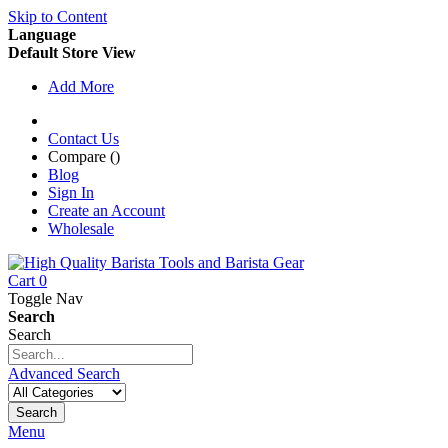
Skip to Content
Language
Default Store View
Add More
Contact Us
Compare (
)
Blog
Sign In
Create an Account
Wholesale
Cart
0
Toggle Nav
Search
Search
Advanced Search
Search
Menu