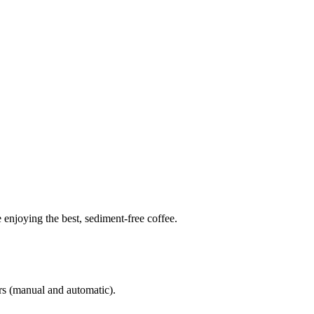
 enjoying the best, sediment-free coffee.
ers (manual and automatic).