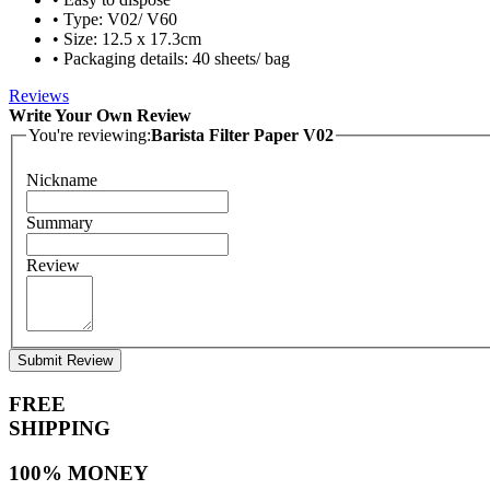
• Type: V02/ V60
• Size: 12.5 x 17.3cm
• Packaging details: 40 sheets/ bag
Reviews
Write Your Own Review
You're reviewing:
Barista Filter Paper V02
Nickname
Summary
Review
Submit Review
FREE
SHIPPING
100% MONEY