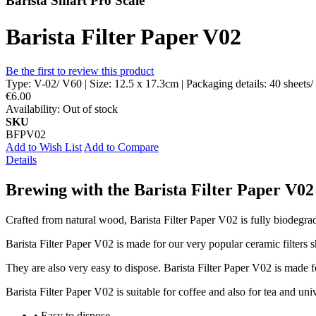
Barista Smart Pro Scale
Barista Filter Paper V02
Be the first to review this product
Type: V-02/ V60 | Size: 12.5 x 17.3cm | Packaging details: 40 sheets/
€6.00
Availability:
Out of stock
SKU
BFPV02
Add to Wish List
Add to Compare
Details
Brewing with the Barista Filter Paper V02 
Crafted from natural wood, Barista Filter Paper V02 is fully biodegrad
Barista Filter Paper V02 is made for our very popular ceramic filters 
They are also very easy to dispose. Barista Filter Paper V02 is made f
Barista Filter Paper V02 is suitable for coffee and also for tea and u
• Easy to dispose