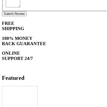
Submit Review
FREE
SHIPPING
100% MONEY
BACK GUARANTEE
ONLINE
SUPPORT 24/7
Featured