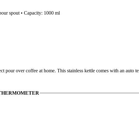
 pour spout • Capacity: 1000 ml
t pour over coffee at home. This stainless kettle comes with an auto 
 THERMOMETER