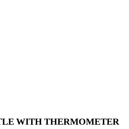
TLE WITH THERMOMETER