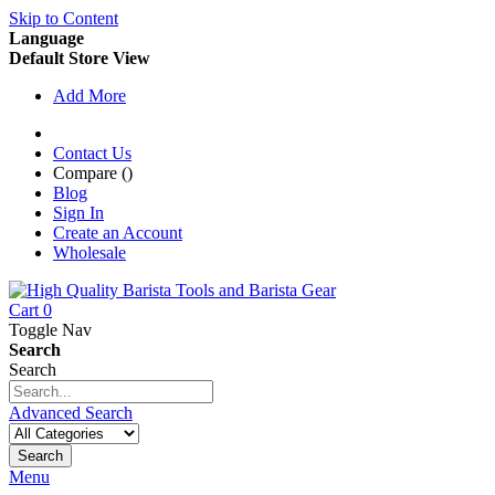
Skip to Content
Language
Default Store View
Add More
Contact Us
Compare (
)
Blog
Sign In
Create an Account
Wholesale
Cart
0
Toggle Nav
Search
Search
Advanced Search
Search
Menu