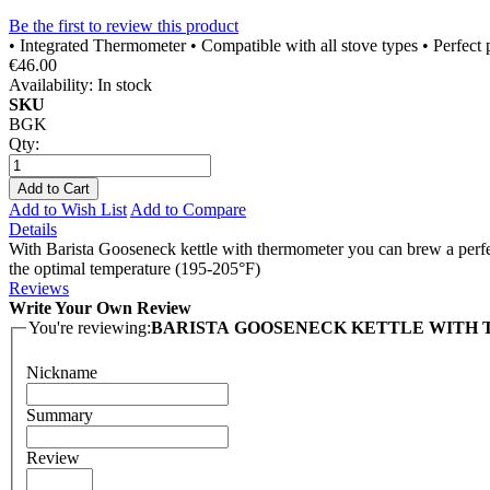
Be the first to review this product
• Integrated Thermometer • Compatible with all stove types • Perfect
€46.00
Availability:
In stock
SKU
BGK
Qty:
Add to Cart
Add to Wish List
Add to Compare
Details
With Barista Gooseneck kettle with thermometer you can brew a perfec
the optimal temperature (195-205°F)
Reviews
Write Your Own Review
You're reviewing:
BARISTA GOOSENECK KETTLE WITH
Nickname
Summary
Review