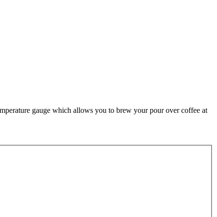
temperature gauge which allows you to brew your pour over coffee at