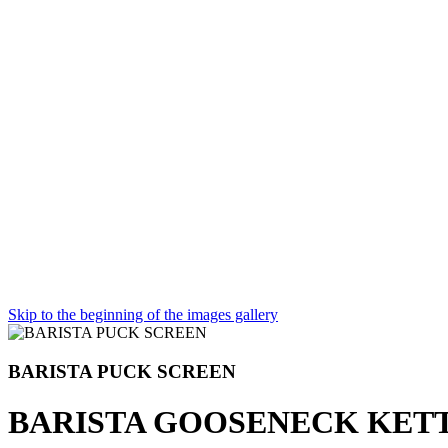
Skip to the beginning of the images gallery
BARISTA PUCK SCREEN
BARISTA GOOSENECK KET