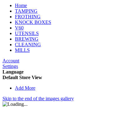
Home
TAMPING
FROTHING
KNOCK BOXES
V60
UTENSILS
BREWING
CLEANING
MILLS
Account
Settings
Language
Default Store View
Add More
Skip to the end of the images gallery