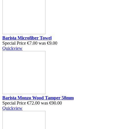
Barista Microfiber Towel
Special Price
€7.00
was
€9.00
Quickview
Barista Monzo Wood Tamper 58mm
Special Price
€72.00
was
€90.00
Quickview