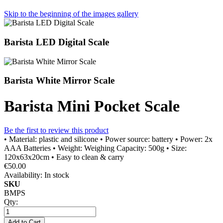
Skip to the beginning of the images gallery
Barista LED Digital Scale
Barista White Mirror Scale
Barista Mini Pocket Scale
Be the first to review this product
• Material: plastic and silicone • Power source: battery • Power: 2x
AAA Batteries • Weight: Weighing Capacity: 500g • Size:
120x63x20cm • Easy to clean & carry
€50.00
Availability:
In stock
SKU
BMPS
Qty:
Add to Cart