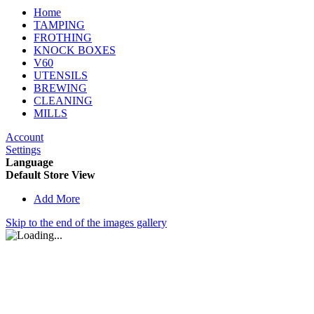
Home
TAMPING
FROTHING
KNOCK BOXES
V60
UTENSILS
BREWING
CLEANING
MILLS
Account
Settings
Language
Default Store View
Add More
Skip to the end of the images gallery