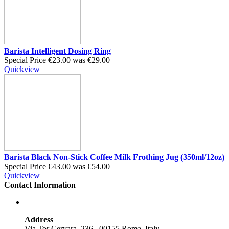
Barista Intelligent Dosing Ring
Special Price
€23.00
was
€29.00
Quickview
Barista Black Non-Stick Coffee Milk Frothing Jug (350ml/12oz)
Special Price
€43.00
was
€54.00
Quickview
Contact Information
Address
Via Tor Cervara, 236 , 00155 Roma, Italy