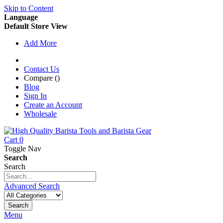
Skip to Content
Language
Default Store View
Add More
Contact Us
Compare (
)
Blog
Sign In
Create an Account
Wholesale
Cart
0
Toggle Nav
Search
Search
Advanced Search
Search
Menu