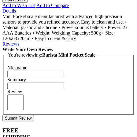
Add to Wish List
Add to Compare
Details
Mini Pocket scale manufactured with advanced high precision
sensors to provide you refined accuracy, Easy to clean and use. •
Material: plastic and silicone • Power source: battery • Power: 2x
AAA Batteries • Weight: Weighing Capacity: 500g • Size:
120x63x20cm • Easy to clean & carry
Reviews
Write Your Own Review
You're reviewing:
Barista Mini Pocket Scale
Nickname
Summary
Review
Submit Review
FREE