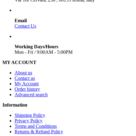
Email
Contact Us
Working Days/Hours
Mon - Fri / 9:00AM - 5:00PM
MY ACCOUNT
About us
Contact us
My Account
Order history
Advanced search
Information
Shipping Policy
Privacy Policy
Terms and Conditions
Returns & Refund Policy