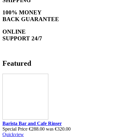
SHIPPING
100% MONEY
BACK GUARANTEE
ONLINE
SUPPORT 24/7
Featured
Barista Bar and Cafe Rinser
Special Price
€288.00
was
€320.00
Quickview