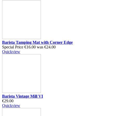
Barista Tamping Mat with Corner Edge
Special Price
€16.00
was
€24.00
Quickview
Barista Vintage Mill VI
€29.00
Quickview