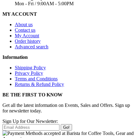
Mon - Fri / 9:00AM - 5:00PM
MY ACCOUNT
About us
Contact us
My Account
Order history
Advanced search
Information
Shipping Policy
Privacy Policy
Terms and Conditions
Returns & Refund Policy
BE THE FIRST TO KNOW
Get all the latest information on Events, Sales and Offers. Sign up
for newsletter today.
Sign Up for Our Newsletter:
Go!