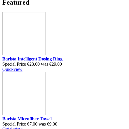
Featured
Barista Intelligent Dosing Ring
Special Price
€23.00
was
€29.00
Quickview
Barista Microfiber Towel
Special Price
€7.00
was
€9.00