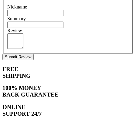
Nickname
Summary
Review
Submit Review
FREE
SHIPPING
100% MONEY
BACK GUARANTEE
ONLINE
SUPPORT 24/7