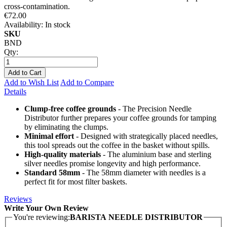
cross-contamination.
€72.00
Availability:
In stock
SKU
BND
Qty:
Add to Cart
Add to Wish List
Add to Compare
Details
Clump-free coffee grounds
- The Precision Needle
Distributor further prepares your coffee grounds for tamping
by eliminating the clumps.
Minimal effort
- Designed with strategically placed needles,
this tool spreads out the coffee in the basket without spills.
High-quality materials
- The aluminium base and sterling
silver needles promise longevity and high performance.
Standard 58mm
- The 58mm diameter with needles is a
perfect fit for most filter baskets.
Reviews
Write Your Own Review
You're reviewing:
BARISTA NEEDLE DISTRIBUTOR