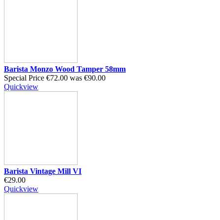
Barista Monzo Wood Tamper 58mm
Special Price
€72.00
was
€90.00
Quickview
Barista Vintage Mill VI
€29.00
Quickview