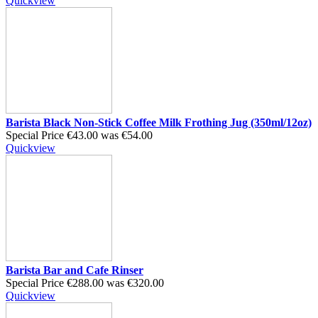
Quickview
Barista Black Non-Stick Coffee Milk Frothing Jug (350ml/12oz)
Special Price
€43.00
was
€54.00
Quickview
Barista Bar and Cafe Rinser
Special Price
€288.00
was
€320.00
Quickview