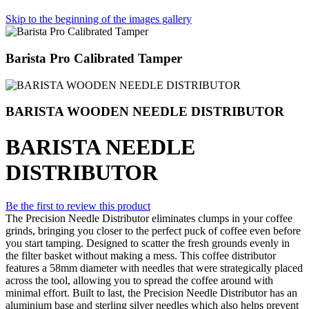
Skip to the beginning of the images gallery
Barista Pro Calibrated Tamper
BARISTA WOODEN NEEDLE DISTRIBUTOR
BARISTA NEEDLE
DISTRIBUTOR
Be the first to review this product
The Precision Needle Distributor eliminates clumps in your coffee
grinds, bringing you closer to the perfect puck of coffee even before
you start tamping. Designed to scatter the fresh grounds evenly in
the filter basket without making a mess. This coffee distributor
features a 58mm diameter with needles that were strategically placed
across the tool, allowing you to spread the coffee around with
minimal effort. Built to last, the Precision Needle Distributor has an
aluminium base and sterling silver needles which also helps prevent