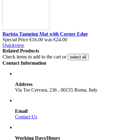
Barista Tamping Mat with Corner Edge
Special Price
€16.00
was
€24.00
Quickview
Related Products
Check items to add to the cart or
select all
Contact Information
Address
Via Tor Cervara, 236 , 00155 Roma, Italy
Email
Contact Us
Working Days/Hours