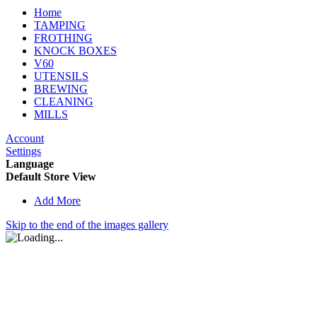
Home
TAMPING
FROTHING
KNOCK BOXES
V60
UTENSILS
BREWING
CLEANING
MILLS
Account
Settings
Language
Default Store View
Add More
Skip to the end of the images gallery