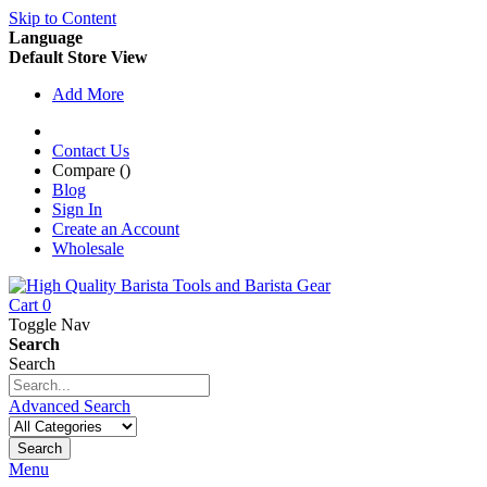
Skip to Content
Language
Default Store View
Add More
Contact Us
Compare (
)
Blog
Sign In
Create an Account
Wholesale
Cart
0
Toggle Nav
Search
Search
Advanced Search
Search
Menu