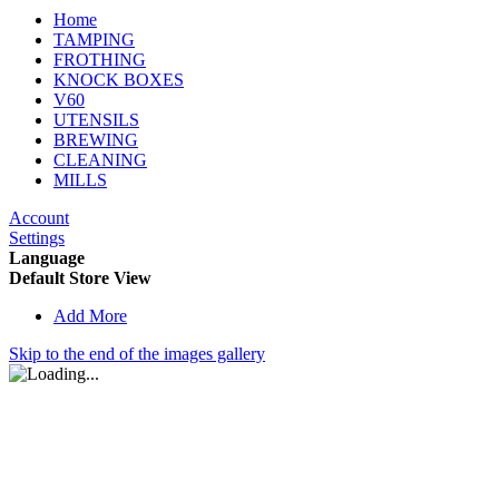
Home
TAMPING
FROTHING
KNOCK BOXES
V60
UTENSILS
BREWING
CLEANING
MILLS
Account
Settings
Language
Default Store View
Add More
Skip to the end of the images gallery