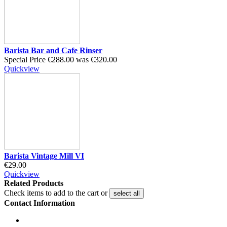
Barista Bar and Cafe Rinser
Special Price
€288.00
was
€320.00
Quickview
Barista Vintage Mill VI
€29.00
Quickview
Related Products
Check items to add to the cart or
select all
Contact Information