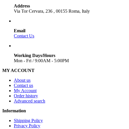
Address
Via Tor Cervara, 236 , 00155 Roma, Italy
Email
Contact Us
Working Days/Hours
Mon - Fri / 9:00AM - 5:00PM
MY ACCOUNT
About us
Contact us
My Account
Order history
Advanced search
Information
Shipping Policy
Privacy Policy