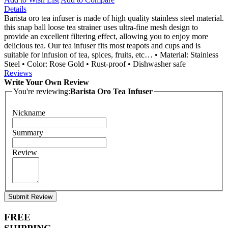
Details
Barista oro tea infuser is made of high quality stainless steel material.
this snap ball loose tea strainer uses ultra-fine mesh design to
provide an excellent filtering effect, allowing you to enjoy more
delicious tea. Our tea infuser fits most teapots and cups and is
suitable for infusion of tea, spices, fruits, etc… • Material: Stainless
Steel • Color: Rose Gold • Rust-proof • Dishwasher safe
Reviews
Write Your Own Review
You're reviewing:
Barista Oro Tea Infuser
Nickname
Summary
Review
Submit Review
FREE