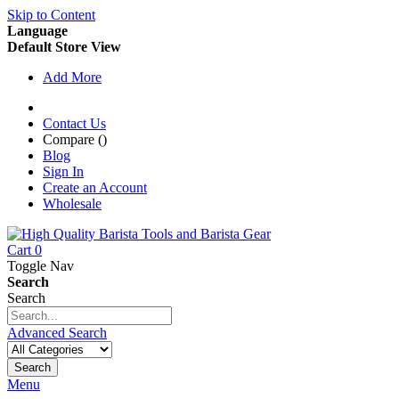
Skip to Content
Language
Default Store View
Add More
Contact Us
Compare (
)
Blog
Sign In
Create an Account
Wholesale
Cart
0
Toggle Nav
Search
Search
Advanced Search
Search
Menu