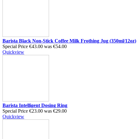
Barista Black Non-Stick Coffee Milk Frothing Jug (350ml/12oz)
Special Price
€43.00
was
€54.00
Quickview
Barista Intelligent Dosing Ring
Special Price
€23.00
was
€29.00
Quickview