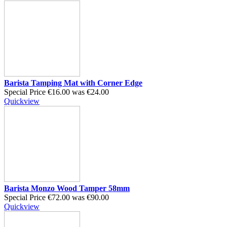
Barista Tamping Mat with Corner Edge
Special Price
€16.00
was
€24.00
Quickview
Barista Monzo Wood Tamper 58mm
Special Price
€72.00
was
€90.00
Quickview