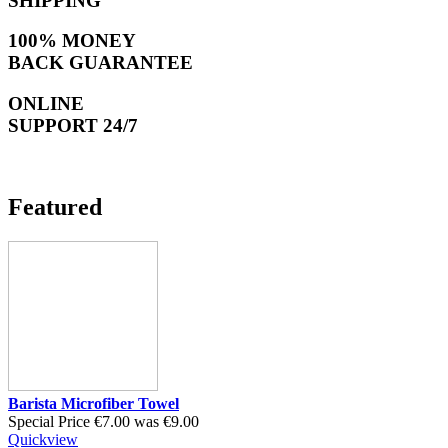
SHIPPING
100% MONEY
BACK GUARANTEE
ONLINE
SUPPORT 24/7
Featured
Barista Microfiber Towel
Special Price
€7.00
was
€9.00
Quickview