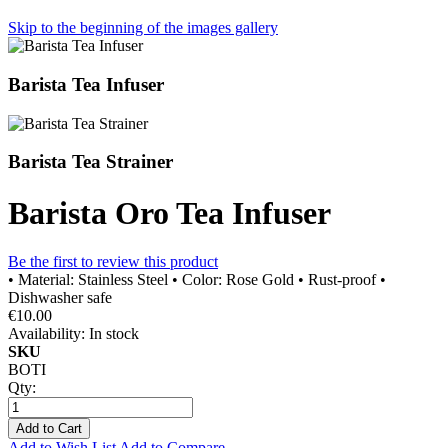
Skip to the beginning of the images gallery
Barista Tea Infuser
Barista Tea Strainer
Barista Oro Tea Infuser
Be the first to review this product
• Material: Stainless Steel • Color: Rose Gold • Rust-proof •
Dishwasher safe
€10.00
Availability:
In stock
SKU
BOTI
Qty:
Add to Cart
Add to Wish List
Add to Compare