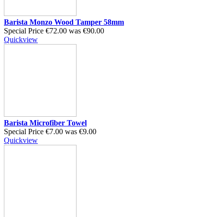
Barista Monzo Wood Tamper 58mm
Special Price
€72.00
was
€90.00
Quickview
Barista Microfiber Towel
Special Price
€7.00
was
€9.00
Quickview