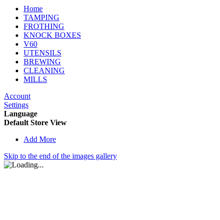
Home
TAMPING
FROTHING
KNOCK BOXES
V60
UTENSILS
BREWING
CLEANING
MILLS
Account
Settings
Language
Default Store View
Add More
Skip to the end of the images gallery