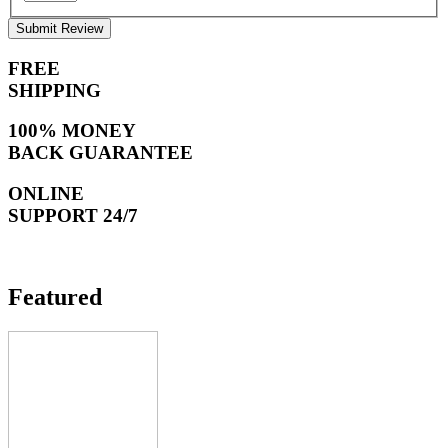
Submit Review
FREE
SHIPPING
100% MONEY
BACK GUARANTEE
ONLINE
SUPPORT 24/7
Featured