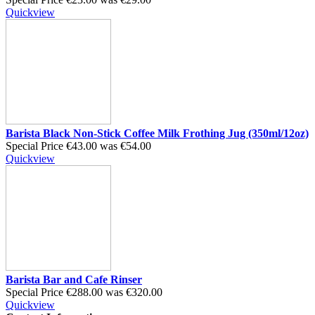
Quickview
Barista Black Non-Stick Coffee Milk Frothing Jug (350ml/12oz)
Special Price
€43.00
was
€54.00
Quickview
Barista Bar and Cafe Rinser
Special Price
€288.00
was
€320.00
Quickview