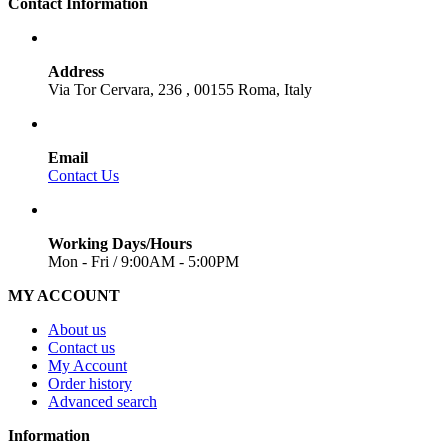
Contact Information
Address
Via Tor Cervara, 236 , 00155 Roma, Italy
Email
Contact Us
Working Days/Hours
Mon - Fri / 9:00AM - 5:00PM
MY ACCOUNT
About us
Contact us
My Account
Order history
Advanced search
Information