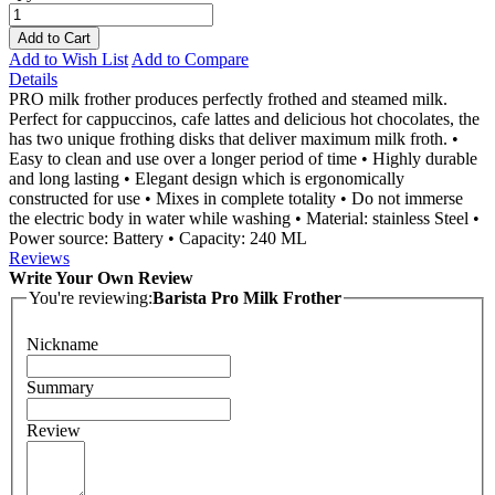
Add to Cart
Add to Wish List
Add to Compare
Details
PRO milk frother produces perfectly frothed and steamed milk.
Perfect for cappuccinos, cafe lattes and delicious hot chocolates, the
has two unique frothing disks that deliver maximum milk froth. •
Easy to clean and use over a longer period of time • Highly durable
and long lasting • Elegant design which is ergonomically
constructed for use • Mixes in complete totality • Do not immerse
the electric body in water while washing • Material: stainless Steel •
Power source: Battery • Capacity: 240 ML
Reviews
Write Your Own Review
You're reviewing:
Barista Pro Milk Frother
Nickname
Summary
Review