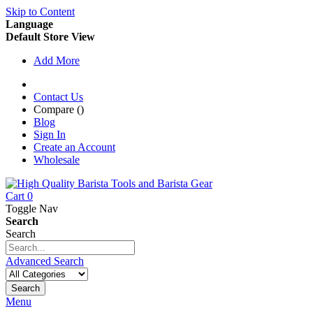
Skip to Content
Language
Default Store View
Add More
Contact Us
Compare (
)
Blog
Sign In
Create an Account
Wholesale
Cart
0
Toggle Nav
Search
Search
Advanced Search
Search
Menu