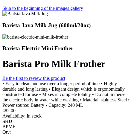
Skip to the beginning of the images gallery
Barista Java Milk Jug (600ml/20oz)
Barista Electric Mini Frother
Barista Pro Milk Frother
Be the first to review this product
• Easy to clean and use over a longer period of time • Highly
durable and long lasting • Elegant design which is ergonomically
constructed for use • Mixes in complete totality • Do not immerse
the electric body in water while washing • Material: stainless Steel •
Power source: Battery • Capacity: 240 ML
€82.00
Availability:
In stock
SKU
BPMF
Qty: