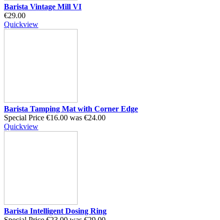
Barista Vintage Mill VI
€29.00
Quickview
Barista Tamping Mat with Corner Edge
Special Price
€16.00
was
€24.00
Quickview
Barista Intelligent Dosing Ring
Special Price
€23.00
was
€29.00