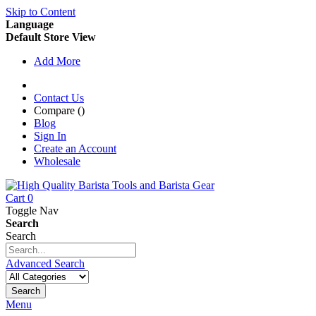
Skip to Content
Language
Default Store View
Add More
Contact Us
Compare (
)
Blog
Sign In
Create an Account
Wholesale
Cart
0
Toggle Nav
Search
Search
Advanced Search
Search
Menu