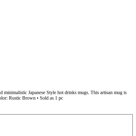
nd minimalistic Japanese Style hot drinks mugs. This artisan mug is
olor: Rustic Brown • Sold as 1 pc