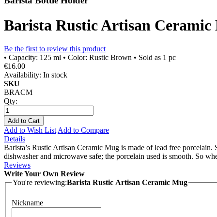
Barista Bottle Holder
Barista Rustic Artisan Cerami
Be the first to review this product
• Capacity: 125 ml • Color: Rustic Brown • Sold as 1 pc
€16.00
Availability:
In stock
SKU
BRACM
Qty:
Add to Cart
Add to Wish List
Add to Compare
Details
Barista’s Rustic Artisan Ceramic Mug is made of lead free porcelain. 
dishwasher and microwave safe; the porcelain used is smooth. So when 
Reviews
Write Your Own Review
You're reviewing:
Barista Rustic Artisan Ceramic Mug
Nickname