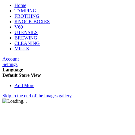
Home
TAMPING
FROTHING
KNOCK BOXES
V60
UTENSILS
BREWING
CLEANING
MILLS
Account
Settings
Language
Default Store View
Add More
Skip to the end of the images gallery