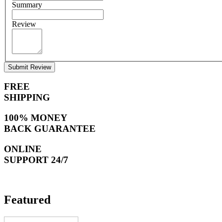
Summary
Review
Submit Review
FREE
SHIPPING
100% MONEY
BACK GUARANTEE
ONLINE
SUPPORT 24/7
Featured