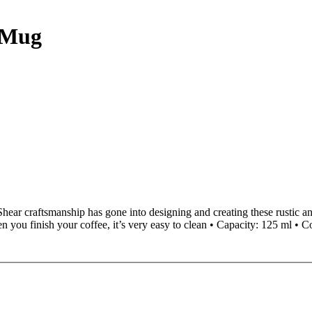
c Mug
Shear craftsmanship has gone into designing and creating these rustic a
you finish your coffee, it’s very easy to clean • Capacity: 125 ml • C