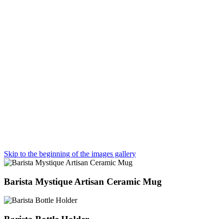
Skip to the beginning of the images gallery
Barista Mystique Artisan Ceramic Mug