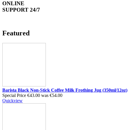
ONLINE
SUPPORT 24/7
Featured
Barista Black Non-Stick Coffee Milk Frothing Jug (350ml/12oz)
Special Price
€43.00
was
€54.00
Quickview