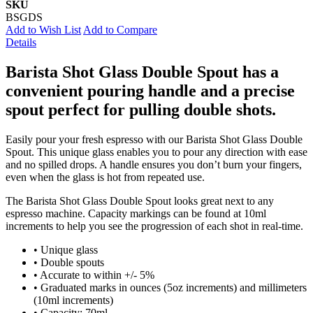
SKU
BSGDS
Add to Wish List
Add to Compare
Details
Barista Shot Glass Double Spout has a
convenient pouring handle and a precise
spout perfect for pulling double shots.
Easily pour your fresh espresso with our Barista Shot Glass Double
Spout. This unique glass enables you to pour any direction with ease
and no spilled drops. A handle ensures you don’t burn your fingers,
even when the glass is hot from repeated use.
The Barista Shot Glass Double Spout looks great next to any
espresso machine. Capacity markings can be found at 10ml
increments to help you see the progression of each shot in real-time.
• Unique glass
• Double spouts
• Accurate to within +/- 5%
• Graduated marks in ounces (5oz increments) and millimeters
(10ml increments)
• Capacity: 70ml