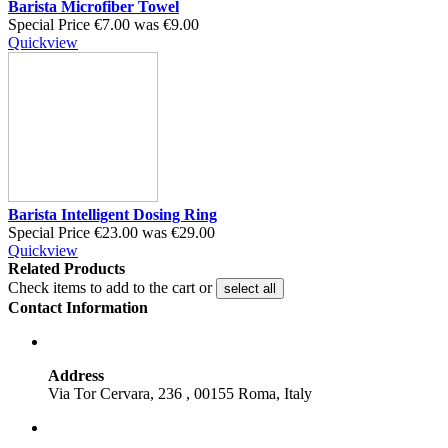
Barista Microfiber Towel
Special Price
€7.00
was
€9.00
Quickview
Barista Intelligent Dosing Ring
Special Price
€23.00
was
€29.00
Quickview
Related Products
Check items to add to the cart or
select all
Contact Information
Address
Via Tor Cervara, 236 , 00155 Roma, Italy