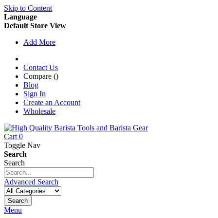
Skip to Content
Language
Default Store View
Add More
Contact Us
Compare (
)
Blog
Sign In
Create an Account
Wholesale
Cart
0
Toggle Nav
Search
Search
Advanced Search
Search
Menu