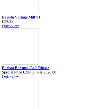
Barista Vintage Mill VI
€29.00
Quickview
Barista Bar and Cafe Rinser
Special Price
€288.00
was
€320.00
Quickview