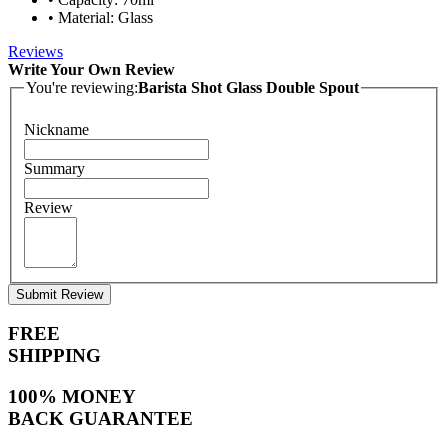
• Material: Glass
Reviews
Write Your Own Review
You're reviewing:
Barista Shot Glass Double Spout
Nickname
Summary
Review
Submit Review
FREE
SHIPPING
100% MONEY
BACK GUARANTEE