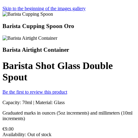
Skip to the beginning of the images gallery
Barista Cupping Spoon Oro
Barista Airtight Container
Barista Shot Glass Double
Spout
Be the first to review this product
Capacity: 70ml | Material: Glass
Graduated marks in ounces (5oz increments) and millimeters (10ml
increments)
€9.00
Availability:
Out of stock