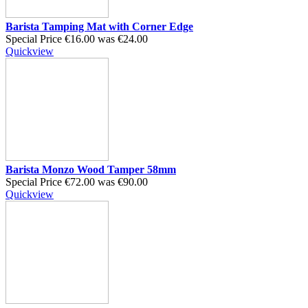
Barista Tamping Mat with Corner Edge
Special Price
€16.00
was
€24.00
Quickview
Barista Monzo Wood Tamper 58mm
Special Price
€72.00
was
€90.00
Quickview