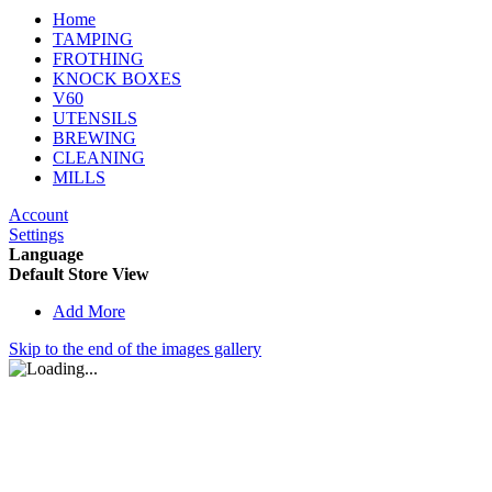
Home
TAMPING
FROTHING
KNOCK BOXES
V60
UTENSILS
BREWING
CLEANING
MILLS
Account
Settings
Language
Default Store View
Add More
Skip to the end of the images gallery