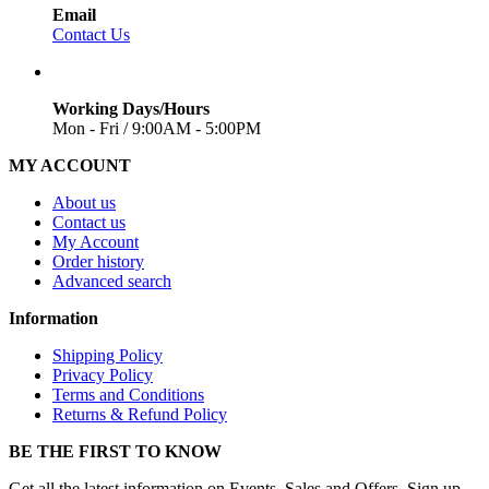
Email
Contact Us
Working Days/Hours
Mon - Fri / 9:00AM - 5:00PM
MY ACCOUNT
About us
Contact us
My Account
Order history
Advanced search
Information
Shipping Policy
Privacy Policy
Terms and Conditions
Returns & Refund Policy
BE THE FIRST TO KNOW
Get all the latest information on Events, Sales and Offers. Sign up