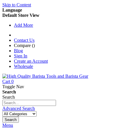
Skip to Content
Language
Default Store View
Add More
Contact Us
Compare (
)
Blog
Sign In
Create an Account
Wholesale
Cart
0
Toggle Nav
Search
Search
Advanced Search
Search
Menu