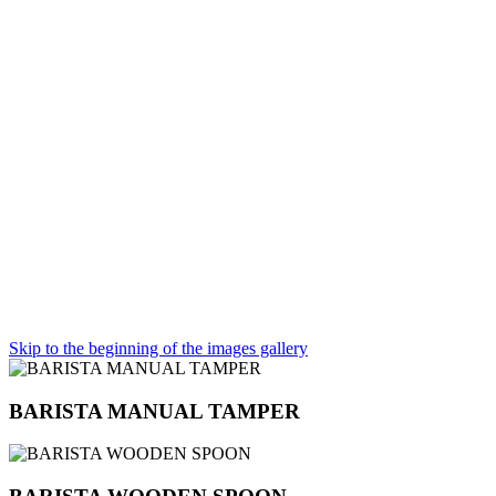
Skip to the beginning of the images gallery
BARISTA MANUAL TAMPER