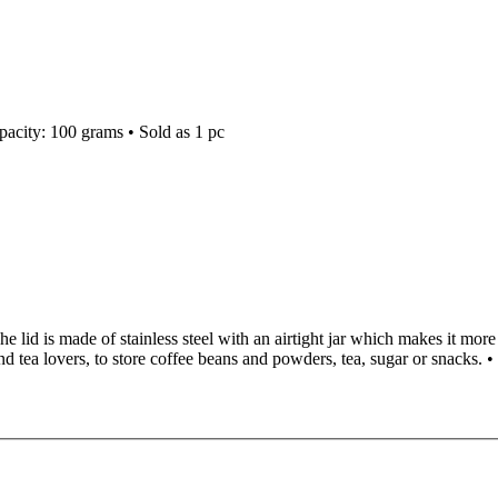
apacity: 100 grams • Sold as 1 pc
 The lid is made of stainless steel with an airtight jar which makes it mor
and tea lovers, to store coffee beans and powders, tea, sugar or snacks. •