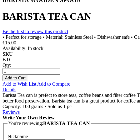
BARISTA WOODEN SPOON
BARISTA TEA CAN
Be the first to review this product
• Perfect for storage • Material: Stainless Steel • Dishwasher safe • C
€15.00
Availability:
In stock
SKU
BTC
Qty:
Add to Cart
Add to Wish List
Add to Compare
Details
Barista Tea can is prefect to store teas, coffee beans and filter coffee
better food preservation. Barista tea can is a great product for coffee 
Capacity: 100 grams • Sold as 1 pc
Reviews
Write Your Own Review
You're reviewing:
BARISTA TEA CAN
Nickname