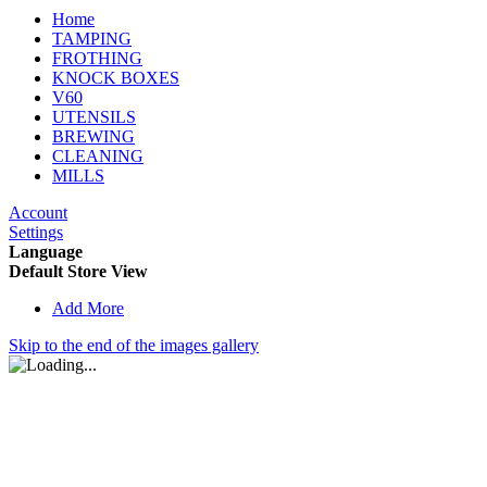
Home
TAMPING
FROTHING
KNOCK BOXES
V60
UTENSILS
BREWING
CLEANING
MILLS
Account
Settings
Language
Default Store View
Add More
Skip to the end of the images gallery