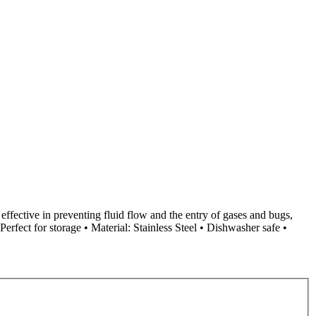
e effective in preventing fluid flow and the entry of gases and bugs,
 Perfect for storage • Material: Stainless Steel • Dishwasher safe •