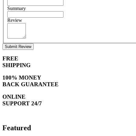
Summary
Review
Submit Review
FREE
SHIPPING
100% MONEY
BACK GUARANTEE
ONLINE
SUPPORT 24/7
Featured