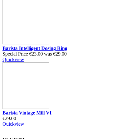
Barista Intelligent Dosing Ring
Special Price
€23.00
was
€29.00
Quickview
Barista Vintage Mill VI
€29.00
Quickview