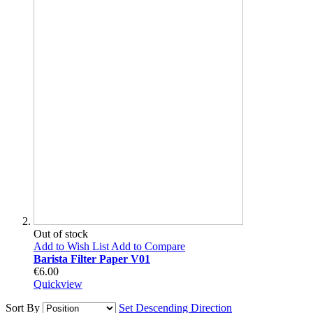
Out of stock
Add to Wish List
Add to Compare
Barista Filter Paper V01
€6.00
Quickview
Sort By
Set Descending Direction