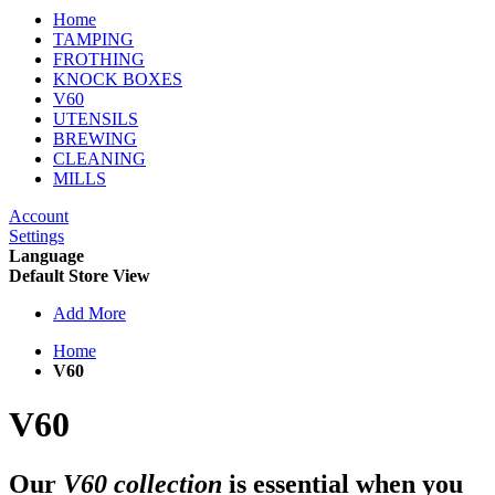
Home
TAMPING
FROTHING
KNOCK BOXES
V60
UTENSILS
BREWING
CLEANING
MILLS
Account
Settings
Language
Default Store View
Add More
Home
V60
V60
Our
V60 collection
is essential when you