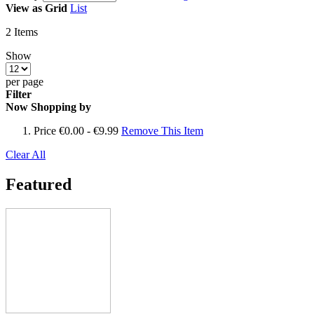
View as
Grid
List
2
Items
Show
per page
Filter
Now Shopping by
Price
€0.00 - €9.99
Remove This Item
Clear All
Featured