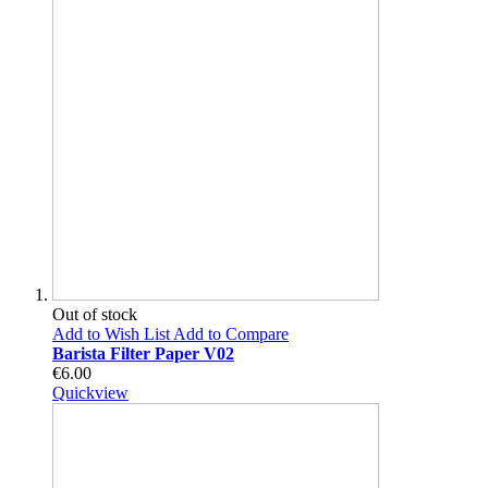
Out of stock
Add to Wish List
Add to Compare
Barista Filter Paper V02
€6.00
Quickview