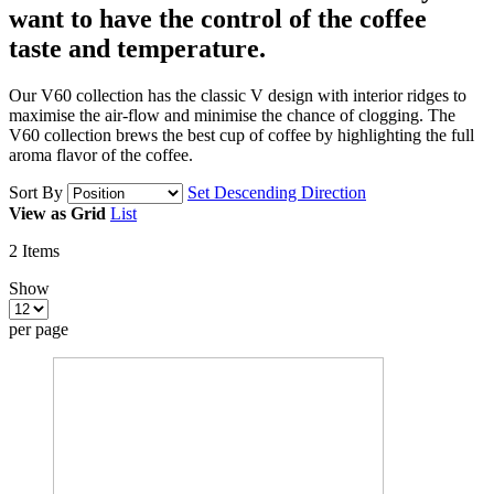
want to have
the control of the coffee
taste and temperature.
Our V60 collection has the classic V design with interior ridges to
maximise the air-flow and minimise the chance of clogging. The
V60 collection brews the best cup of coffee by highlighting the full
aroma flavor of the coffee.
Sort By
Set Descending Direction
View as
Grid
List
2
Items
Show
per page