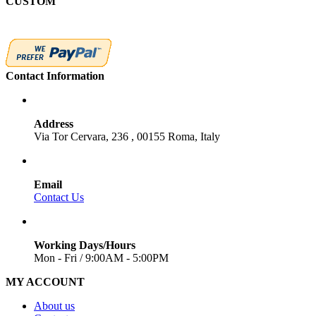
CUSTOM
Contact Information
Address
Via Tor Cervara, 236 , 00155 Roma, Italy
Email
Contact Us
Working Days/Hours
Mon - Fri / 9:00AM - 5:00PM
MY ACCOUNT
About us