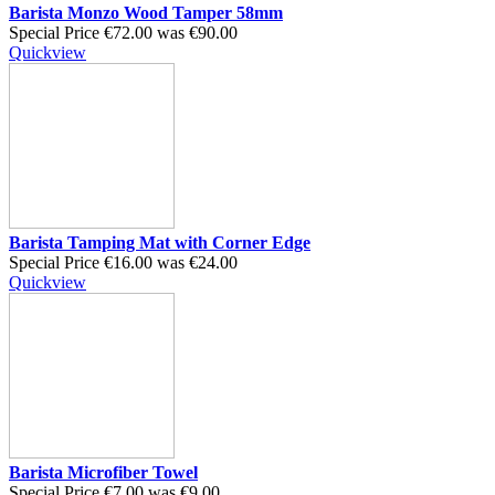
Barista Monzo Wood Tamper 58mm
Special Price
€72.00
was
€90.00
Quickview
Barista Tamping Mat with Corner Edge
Special Price
€16.00
was
€24.00
Quickview
Barista Microfiber Towel
Special Price
€7.00
was
€9.00