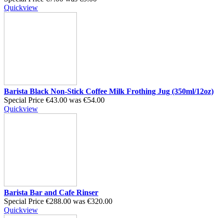
Quickview
Barista Black Non-Stick Coffee Milk Frothing Jug (350ml/12oz)
Special Price
€43.00
was
€54.00
Quickview
Barista Bar and Cafe Rinser
Special Price
€288.00
was
€320.00
Quickview