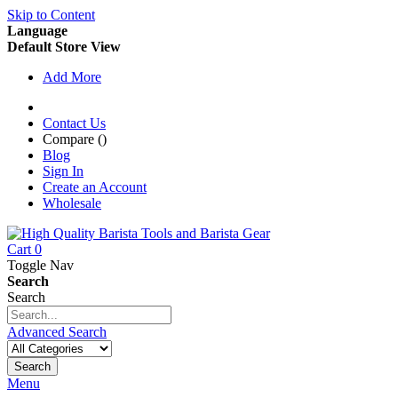
Skip to Content
Language
Default Store View
Add More
Contact Us
Compare (
)
Blog
Sign In
Create an Account
Wholesale
Cart
0
Toggle Nav
Search
Search
Advanced Search
Search
Menu