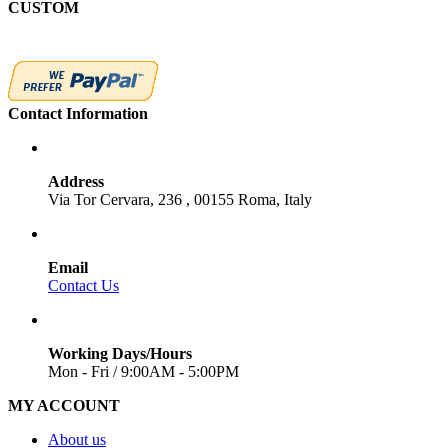
CUSTOM
Contact Information
Address
Via Tor Cervara, 236 , 00155 Roma, Italy
Email
Contact Us
Working Days/Hours
Mon - Fri / 9:00AM - 5:00PM
MY ACCOUNT
About us