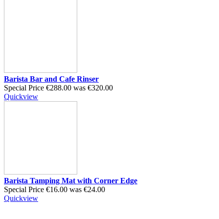
Barista Bar and Cafe Rinser
Special Price
€288.00
was
€320.00
Quickview
Barista Tamping Mat with Corner Edge
Special Price
€16.00
was
€24.00
Quickview