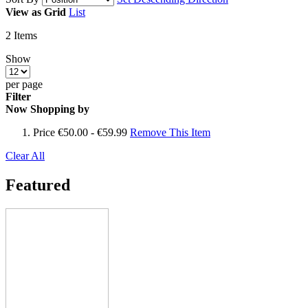
View as
Grid
List
2
Items
Show
per page
Filter
Now Shopping by
Price
€50.00 - €59.99
Remove This Item
Clear All
Featured