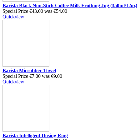
Barista Black Non-Stick Coffee Milk Frothing Jug (350ml/12oz)
Special Price
€43.00
was
€54.00
Quickview
Barista Microfiber Towel
Special Price
€7.00
was
€9.00
Quickview
Barista Intelligent Dosing Ring