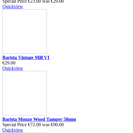
Special Price
€23.00
was
€29.00
Quickview
Barista Vintage Mill VI
€29.00
Quickview
Barista Monzo Wood Tamper 58mm
Special Price
€72.00
was
€90.00
Quickview