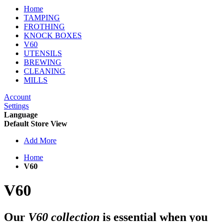
Home
TAMPING
FROTHING
KNOCK BOXES
V60
UTENSILS
BREWING
CLEANING
MILLS
Account
Settings
Language
Default Store View
Add More
Home
V60
V60
Our
V60 collection
is essential when you