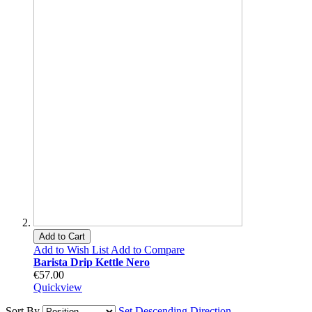
Add to Cart
Add to Wish List
Add to Compare
Barista Drip Kettle Nero
€57.00
Quickview
Sort By
Set Descending Direction