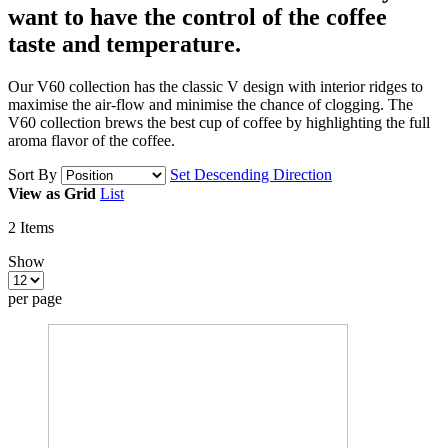
want to have
the control of the coffee
taste and temperature.
Our V60 collection has the classic V design with interior ridges to
maximise the air-flow and minimise the chance of clogging. The
V60 collection brews the best cup of coffee by highlighting the full
aroma flavor of the coffee.
Sort By
Set Descending Direction
View as
Grid
List
2
Items
Show
per page