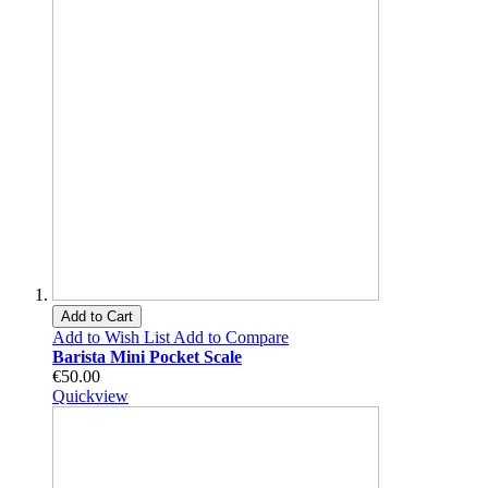
Add to Cart
Add to Wish List
Add to Compare
Barista Mini Pocket Scale
€50.00
Quickview