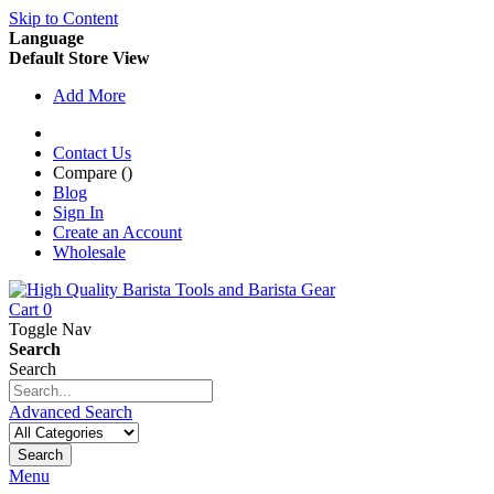
Skip to Content
Language
Default Store View
Add More
Contact Us
Compare (
)
Blog
Sign In
Create an Account
Wholesale
Cart
0
Toggle Nav
Search
Search
Advanced Search
Search
Menu